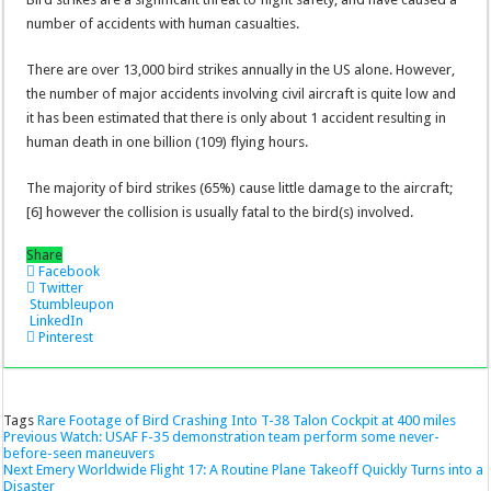
number of accidents with human casualties.
There are over 13,000 bird strikes annually in the US alone. However,
the number of major accidents involving civil aircraft is quite low and
it has been estimated that there is only about 1 accident resulting in
human death in one billion (109) flying hours.
The majority of bird strikes (65%) cause little damage to the aircraft;
[6] however the collision is usually fatal to the bird(s) involved.
Share
Facebook
Twitter
Stumbleupon
LinkedIn
Pinterest
Tags
Rare Footage of Bird Crashing Into T-38 Talon Cockpit at 400 miles
Previous
Watch: USAF F-35 demonstration team perform some never-
before-seen maneuvers
Next
Emery Worldwide Flight 17: A Routine Plane Takeoff Quickly Turns into a
Disaster