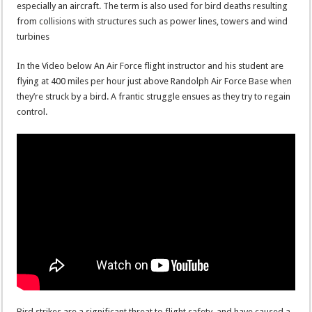
especially an aircraft. The term is also used for bird deaths resulting
from collisions with structures such as power lines, towers and wind
turbines
In the Video below An Air Force flight instructor and his student are
flying at 400 miles per hour just above Randolph Air Force Base when
they’re struck by a bird. A frantic struggle ensues as they try to regain
control.
Bird strikes are a significant threat to flight safety, and have caused a