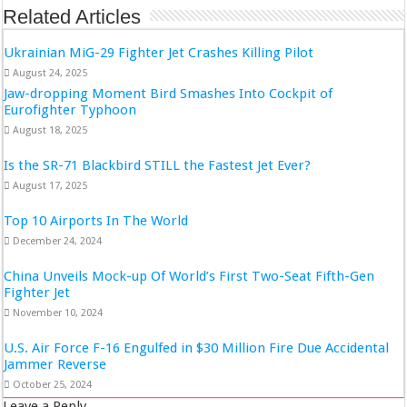
Related Articles
Ukrainian MiG-29 Fighter Jet Crashes Killing Pilot
August 24, 2025
Jaw-dropping Moment Bird Smashes Into Cockpit of
Eurofighter Typhoon
August 18, 2025
Is the SR-71 Blackbird STILL the Fastest Jet Ever?
August 17, 2025
Top 10 Airports In The World
December 24, 2024
China Unveils Mock-up Of World’s First Two-Seat Fifth-Gen
Fighter Jet
November 10, 2024
U.S. Air Force F-16 Engulfed in $30 Million Fire Due Accidental
Jammer Reverse
October 25, 2024
Leave a Reply