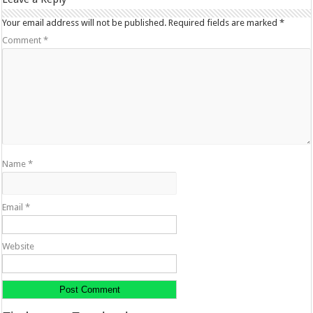
Your email address will not be published.
Required fields are marked
*
Comment
*
Name
*
Email
*
Website