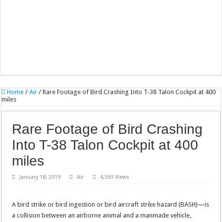
Home
/
Air
/
Rare Footage of Bird Crashing Into T-38 Talon Cockpit at 400
miles
Rare Footage of Bird Crashing
Into T-38 Talon Cockpit at 400
miles
January 18, 2019
Air
4,593 Views
A bird strike or bird ingestion or bird aircraft strike hazard (BASH)—is
a collision between an airborne animal and a manmade vehicle,