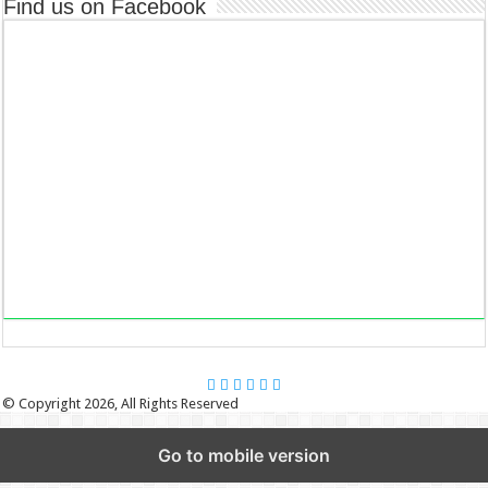
Find us on Facebook
© Copyright 2026, All Rights Reserved
Go to mobile version