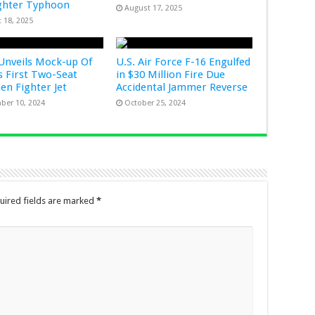
ghter Typhoon
August 17, 2025
 18, 2025
Unveils Mock-up Of
U.S. Air Force F-16 Engulfed
s First Two-Seat
in $30 Million Fire Due
Gen Fighter Jet
Accidental Jammer Reverse
ber 10, 2024
October 25, 2024
uired fields are marked
*