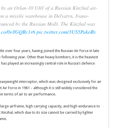
n by an Orlan-10 UAV of a Russian Kinzhal air-
e on a missile warehouse in Delyatyn, Ivano-
nounced by the Russian MoD. The Kinzhal was
/t.co/0oYGQRc1r6
pic.twitter.com/3US5PakoBy
ttle over four years, having joined the Russian Air Force in late
 following year. Other than heavy bombers, it is the heaviest
has played an increasingly central role in Russia’s defence
heavyweight interceptor, which was designed exclusively for air
 Air Force in 1981 – although it is still widely considered the
 in terms of air to air performance.
y large airframe, high carrying capacity, and high endurance to
2 Kinzhal, which due to its size cannot be carried by lighter
rame.