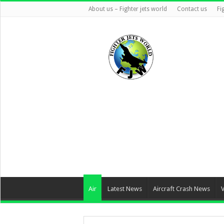
About us – Fighter jets world
Contact us
Fi
Air
Latest News
Aircraft Crash News