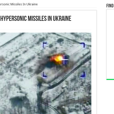
rsonic Missiles In Ukraine
Find
 Hypersonic Missiles In Ukraine