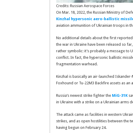
Credits: Russian Aerospace Forces
On Mar. 18, 2022, the Russian Ministry of De
Kinzhal hypersonic aero-ballistic missil
aviation ammunition of Ukrainian troops in the
No additional details about the first reported
the war in Ukraine have been released so far,
rather symbolic: it’s probably a message to 
conflict. In fact, the hypersonic ballistic miss
fragmentation warhead.
Kinzhal is basically an air-launched Iskander-
Foxhound or Tu-22M3 Backfire assets as an air
Russia’s newest strike fighter the
MiG-31K
saw
in Ukraine with a strike on a Ukrainian arms 
The attack came as facilities in western Ukra
strikes, and as open hostilities between the t
having begun on February 24.