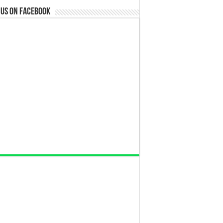
 us on Facebook