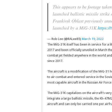
This appears to be footage take
launched ballistic missile strik
Frankivsk Oblast previously an
launched by a MiG-31K.
https:/
— Rob Lee (@RALee85)
March 19, 2022
The MiG-31K itself has been in service for a li
2017 and been officially unveiled in March the
combat jet fielded anywhere in the world and 
since 2017.
The aircraft is a modification of the MiG-31 
to air combat and entered service in the Soviet
most capable aircraft in the Russian Air Force
The MiG-31K capitalizes on the aircraft’s ver
integrate a large ballistic missile, the Kh-47M
aircraft and can only be carried one per airf