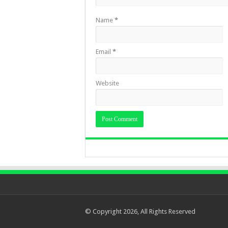
Name
*
Email
*
Website
© Copyright 2026, All Rights Reserved