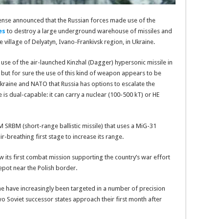
fense announced that the Russian forces made use of the
es
to destroy a large underground warehouse of missiles and
 village of Delyatyn, Ivano-Frankivsk region, in Ukraine.
 use of the air-launched Kinzhal (Dagger) hypersonic missile in
 but for sure the use of this kind of weapon appears to be
Ukraine and NATO that Russia has options to escalate the
ile is dual-capable: it can carry a nuclear (100-500 kT) or HE
M SRBM (short-range ballistic missile) that uses a MiG-31
-breathing first stage to increase its range.
 its first combat mission supporting the country’s war effort
depot near the Polish border.
ine have increasingly been targeted in a number of precision
wo Soviet successor states approach their first month after