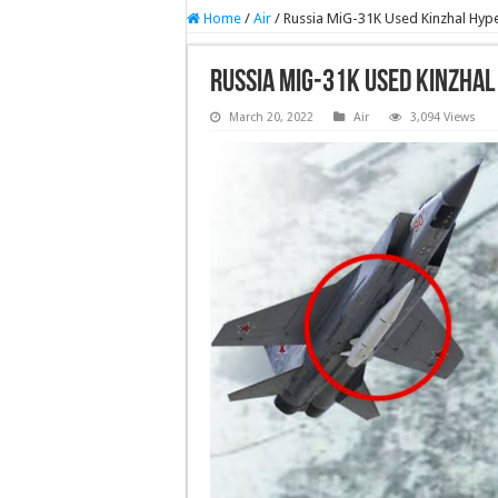
Home
/
Air
/
Russia MiG-31K Used Kinzhal Hype
Russia MiG-31K Used Kinzhal
March 20, 2022
Air
3,094 Views