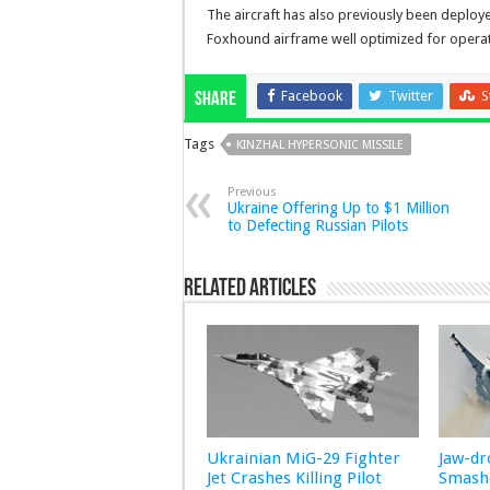
The aircraft has also previously been deployed
Foxhound airframe well optimized for operati
Facebook
Twitter
S
Share
Tags
KINZHAL HYPERSONIC MISSILE
Previous
Ukraine Offering Up to $1 Million
to Defecting Russian Pilots
Related Articles
Ukrainian MiG-29 Fighter
Jaw-d
Jet Crashes Killing Pilot
Smashe