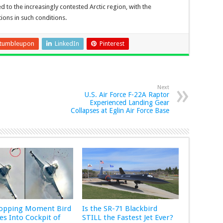
 to the increasingly contested Arctic region, with the
ons in such conditions.
tumbleupon
LinkedIn
Pinterest
Next
U.S. Air Force F-22A Raptor
Experienced Landing Gear
Collapses at Eglin Air Force Base
ropping Moment Bird
Is the SR-71 Blackbird
s Into Cockpit of
STILL the Fastest Jet Ever?