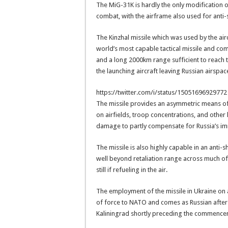
The MiG-31K is hardly the only modification o
combat, with the airframe also used for anti-
The Kinzhal missile which was used by the airc
world’s most capable tactical missile and c
and a long 2000km range sufficient to reach 
the launching aircraft leaving Russian airspac
https://twitter.com/i/status/1505169692977
The missile provides an asymmetric means of 
on airfields, troop concentrations, and other 
damage to partly compensate for Russia’s i
The missile is also highly capable in an anti
well beyond retaliation range across much of 
still if refueling in the air.
The employment of the missile in Ukraine on 
of force to NATO and comes as Russian after 
Kaliningrad shortly preceding the commencem