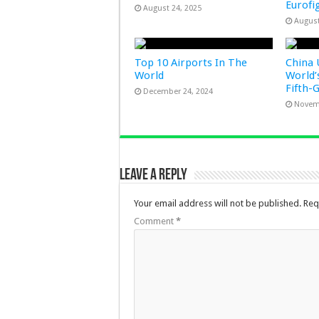
Eurofi
August 24, 2025
August
Top 10 Airports In The
China 
World
World’
Fifth-
December 24, 2024
Novem
Leave a Reply
Your email address will not be published.
Req
Comment
*