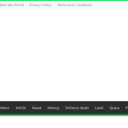
ghter Jets World
Privacy Policy
Terms and Conditions
Videos
Article
Naval
History
Defence deals
Land
Space
P