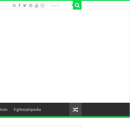
hoto
Fighterjetspedia