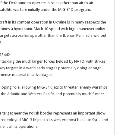
f the Foxhound to operate in roles other than air to air
satellite warfare initially under the MiG-31D program.
raft in its combat operation in Ukraine is in many respects the
ombines a hypersonic Mach 10 speed with high maneuverability
targets across Europe other than the Iberian Peninsula without
e.
213442
tackling the much larger forces fielded by NATO, with strikes
key targets in a war’s early stages potentially doing enough
mmense material disadvantages.
-shipping role, allowing MiG-31K jets to threaten enemy warships
the Atlantic and Western Pacific and potentially much further
a target near the Polish border represents an important show
redeployed MiG-31K jets to its westernmost bases in Syria and
ent of its operations.