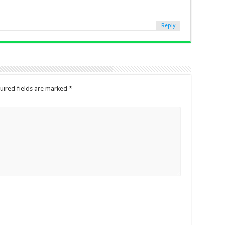
Reply
uired fields are marked
*