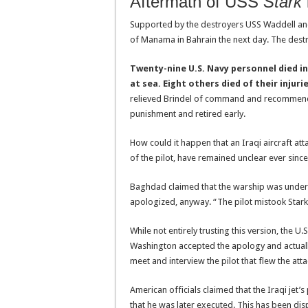
Aftermath of USS
Stark
Supported by the destroyers USS Waddell an
of Manama in Bahrain the next day. The dest
Twenty-nine U.S. Navy personnel died in
at sea. Eight others died of their injurie
relieved Brindel of command and recommended
punishment and retired early.
How could it happen that an Iraqi aircraft a
of the pilot, have remained unclear ever sinc
Baghdad claimed that the warship was underw
apologized, anyway. “The pilot mistook Stark 
While not entirely trusting this version, the 
Washington accepted the apology and actually
meet and interview the pilot that flew the att
American officials claimed that the Iraqi jet
that he was later executed. This has been dispu