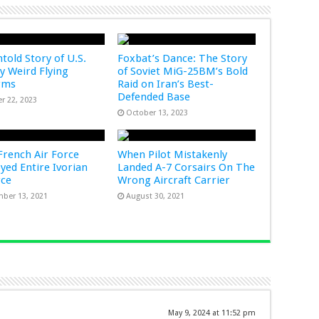
told Story of U.S.
Foxbat’s Dance: The Story
ry Weird Flying
of Soviet MiG-25BM’s Bold
rms
Raid on Iran’s Best-
Defended Base
r 22, 2023
October 13, 2023
rench Air Force
When Pilot Mistakenly
yed Entire Ivorian
Landed A-7 Corsairs On The
rce
Wrong Aircraft Carrier
ber 13, 2021
August 30, 2021
May 9, 2024 at 11:52 pm