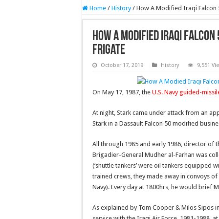
Home
/
History
/
How A Modified Iraqi Falcon 
How A Modified Iraqi Falcon 
Frigate
October 17, 2019
History
9,551 Vi
On May 17, 1987, the
U.S. Navy guided-missil
At night, Stark came under attack from an appa
Stark in a Dassault Falcon 50 modified busine
All through 1985 and early 1986, director of t
Brigadier-General Mudher al-Farhan was collec
(‘shuttle tankers’ were oil tankers equipped 
trained crews, they made away in convoys of f
Navy). Every day at 1800hrs, he would brief
As explained by Tom Cooper & Milos Sipos in
service with the Iraqi Air Force, 1981-1988, at