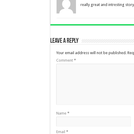
really great and intresting story
Leave a Reply
Your email address will not be published.
Req
Comment
*
Name
*
Email
*