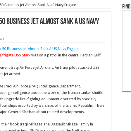
50 Business Jet Almost Sank A US Navy Frigate
Find
50 Business Jet Almost Sank A US Navy
ews
e frigate USS Stark
was on a patrol in the central Persian Gulf.
rent Iraqi Air Force jet Aircraft. An Iraqi pilot attacked USS
ss jet armed.
he Iraqi Air Force (IrAF) Intelligence Department,
ting intelligence about the work of the Iranian tanker shuttle
with upgrade fire-fighting equipment operated by specially
our ships escorted by warships of the Islamic Republic if Iran
 Major-General Sha’ban about related developments.
 their book Iraqi Mirages The Dassault Mirage Family in
 one point in time, Sha’ban realized that the IrAF was in