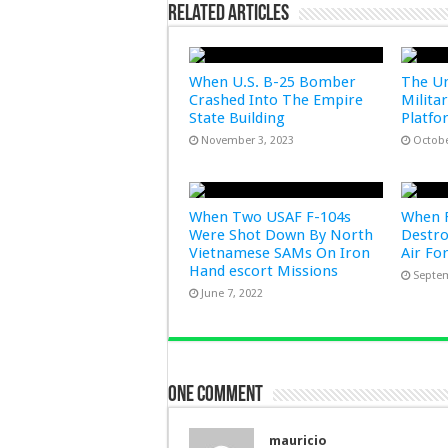
Related Articles
When U.S. B-25 Bomber
The Un
Crashed Into The Empire
Milita
State Building
Platfo
November 3, 2023
Octobe
When Two USAF F-104s
When F
Were Shot Down By North
Destro
Vietnamese SAMs On Iron
Air Fo
Hand escort Missions
Septem
June 7, 2022
One comment
mauricio