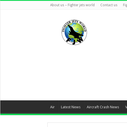
About us – Fighter jets world
Contact us
Fi
Air
Latest News
Aircraft Crash News