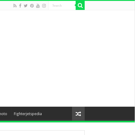
hoto
Fighterjetspedia