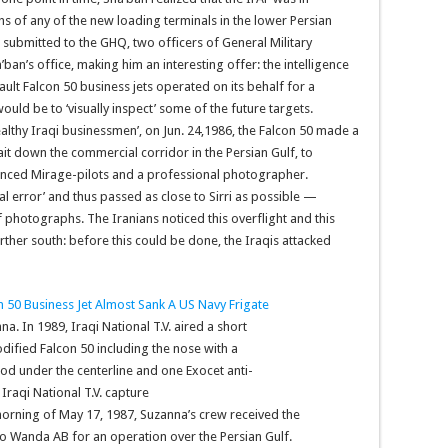
 of any of the new loading terminals in the lower Persian
 submitted to the GHQ, two officers of General Military
’ban’s office, making him an interesting offer: the intelligence
ult Falcon 50 business jets operated on its behalf for a
uld be to ‘visually inspect’ some of the future targets.
althy Iraqi businessmen’, on Jun. 24,1986, the Falcon 50 made a
it down the commercial corridor in the Persian Gulf, to
ienced Mirage-pilots and a professional photographer.
l error’ and thus passed as close to Sirri as possible —
 photographs. The Iranians noticed this overflight and this
her south: before this could be done, the Iraqis attacked
. In 1989, Iraqi National T.V. aired a short
fied Falcon 50 including the nose with a
od under the centerline and one Exocet anti-
Iraqi National T.V. capture
e morning of May 17, 1987, Suzanna’s crew received the
to Wanda AB for an operation over the Persian Gulf.