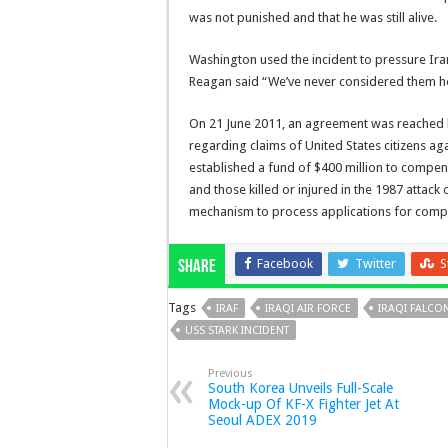
was not punished and that he was still alive.
Washington used the incident to pressure Iran
Reagan said “We’ve never considered them hostil
On 21 June 2011, an agreement was reached 
regarding claims of United States citizens a
established a fund of $400 million to compen
and those killed or injured in the 1987 attack
mechanism to process applications for comp
Facebook
Twitter
S
Share
Tags
IRAF
IRAQI AIR FORCE
IRAQI FALCON
USS STARK INCIDENT
Previous
South Korea Unveils Full-Scale
Mock-up Of KF-X Fighter Jet At
Seoul ADEX 2019