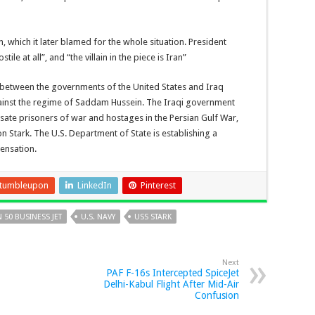
, which it later blamed for the whole situation. President
e at all”, and “the villain in the piece is Iran”
between the governments of the United States and Iraq
gainst the regime of Saddam Hussein. The Iraqi government
sate prisoners of war and hostages in the Persian Gulf War,
 on Stark. The U.S. Department of State is establishing a
ensation.
tumbleupon
LinkedIn
Pinterest
 50 BUSINESS JET
U.S. NAVY
USS STARK
Next
PAF F-16s Intercepted SpiceJet
Delhi-Kabul Flight After Mid-Air
Confusion