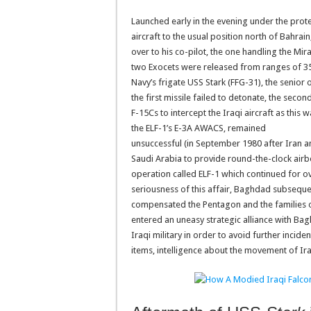
Launched early in the evening under the prot
aircraft to the usual position north of Bahra
over to his co-pilot, the one handling the Mir
two Exocets were released from ranges of 35 
Navy’s frigate USS Stark (FFG-31), the senior 
the first missile failed to detonate, the seco
F-15Cs to intercept the Iraqi aircraft as this
the ELF-1’s E-3A AWACS, remained
unsuccessful (in September 1980 after Iran 
Saudi Arabia to provide round-the-clock airb
operation called ELF-1 which continued for o
seriousness of this affair, Baghdad subsequen
compensated the Pentagon and the families of
entered an uneasy strategic alliance with Ba
Iraqi military in order to avoid further inci
items, intelligence about the movement of Iran