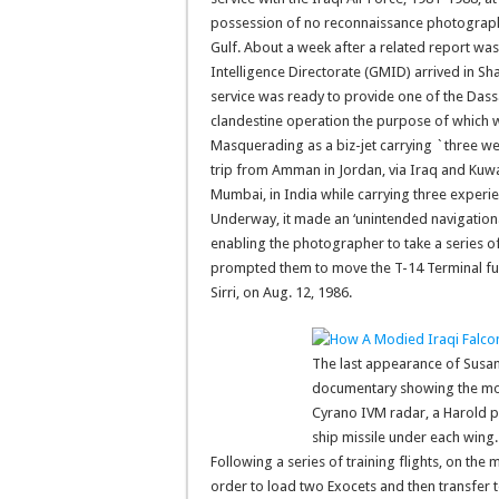
possession of no reconnaissance photographs
Gulf. About a week after a related report was
Intelligence Directorate (GMID) arrived in Sha
service was ready to provide one of the Dassa
clandestine operation the purpose of which wo
Masquerading as a biz-jet carrying `three we
trip from Amman in Jordan, via Iraq and Kuwa
Mumbai, in India while carrying three exper
Underway, it made an ‘unintended navigationa
enabling the photographer to take a series of
prompted them to move the T-14 Terminal furt
Sirri, on Aug. 12, 1986.
The last appearance of Susanna
documentary showing the modi
Cyrano IVM radar, a Harold p
ship missile under each wing. 
Following a series of training flights, on th
order to load two Exocets and then transfer 