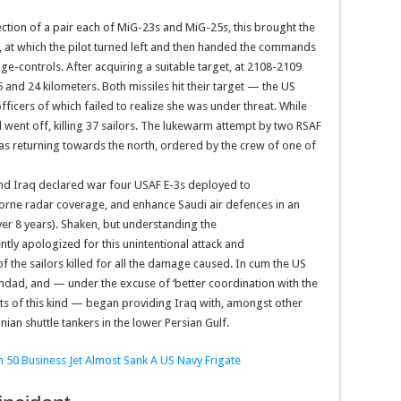
ection of a pair each of MiG-23s and MiG-25s, this brought the
in, at which the pilot turned left and then handed the commands
age-controls. After acquiring a suitable target, at 2108-2109
and 24 kilometers. Both missiles hit their target — the US
officers of which failed to realize she was under threat. While
nd went off, killing 37 sailors. The lukewarm attempt by two RSAF
 was returning towards the north, ordered by the crew of one of
and Iraq declared war four USAF E-3s deployed to
orne radar coverage, and enhance Saudi air defences in an
ver 8 years). Shaken, but understanding the
tly apologized for this unintentional attack and
 the sailors killed for all the damage caused. In cum the US
ghdad, and — under the excuse of ‘better coordination with the
dents of this kind — began providing Iraq with, amongst other
ian shuttle tankers in the lower Persian Gulf.