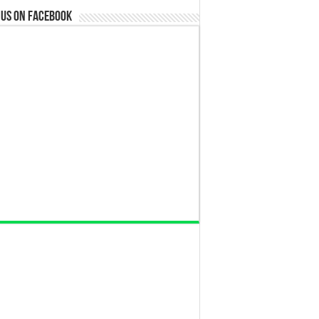
 us on Facebook