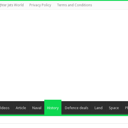
ghter Jets World
Privacy Policy
Terms and Conditions
Videos
Article
Naval
History
Defence deals
Land
Space
P