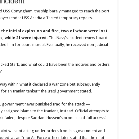
incident
d USS Conyngham, the ship barely managed to reach the port
royer tender USS Acadia affected temporary repairs.
 the initial explosion and fire, two of whom were lost
s, while 21 were injured.
The Navy’s incident review board
 him for court-martial. Eventually, he received non-judicial
ttacked Stark, and what could have been the motives and orders
e?
ay within what it declared a war zone but subsequently
for an Iranian tanker,” the Iraqi government stated.
U.S. government never punished Iraq for the attack —
 assigned blame to the Iranians, instead. Official attempts to
ack failed, despite Saddam Hussein’s promises of full access.’
’s pilot was not acting under orders from his government and
ted, as an Iraqi Air Force officer later stated that the pilot