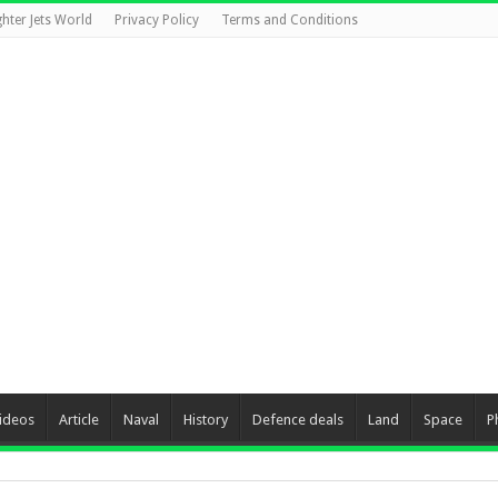
ghter Jets World
Privacy Policy
Terms and Conditions
ideos
Article
Naval
History
Defence deals
Land
Space
P