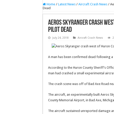
Home
/
Latest News
/
Aircraft Crash News
/
Ae
Dead
Aeros Skyranger crash west
Pilot Dead
July 24, 2018
Aircraft Crash News
2
A man has been confirmed dead following a f
According to the Huron County Sheriff’s Offic
man had crashed a small experimental aircra
The crash scene was off of Bad Axe Road nea
The aircraft, an experimentally built Aeros
County Memorial Airport, in Bad Axe, Michiga
The aircraft sustained unreported damage and