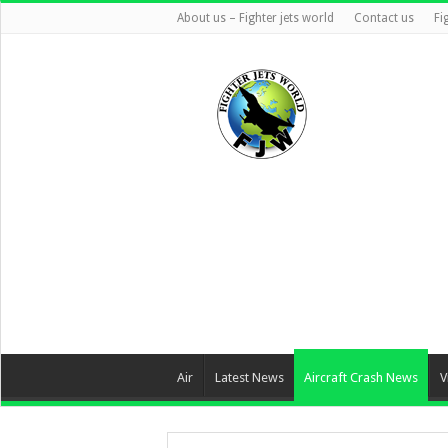
About us – Fighter jets world
Contact us
Fi
Air
Latest News
Aircraft Crash News
V