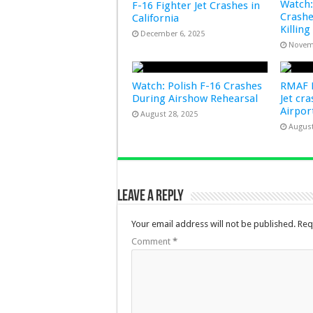
Watch:
F-16 Fighter Jet Crashes in
Crashe
California
Killing
December 6, 2025
Novem
Watch: Polish F-16 Crashes
RMAF F
During Airshow Rehearsal
Jet cr
Airpo
August 28, 2025
August
Leave a Reply
Your email address will not be published.
Req
Comment
*