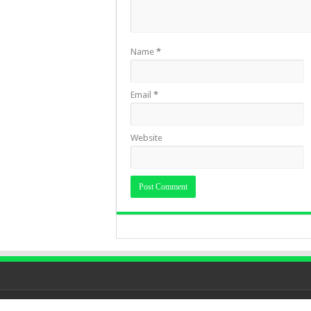
Name
*
Email
*
Website