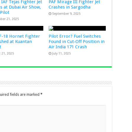
 IAF Tejas Fighter Jet
PAF Mirage III Fighter Jet
s at Dubai Air Show,
Crashes in Sargodha
 Pilot
September 9, 2025
ber 21, 2025
-18 Hornet Fighter
Pilot Error? Fuel Switches
ashed at Kuantan
Found in Cut‑Off Position in
rt
Air India 171 Crash
 21, 2025
July 11, 2025
uired fields are marked
*