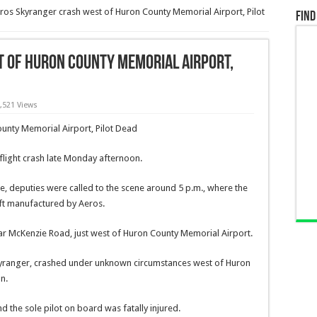
ros Skyranger crash west of Huron County Memorial Airport, Pilot
Find
 of Huron County Memorial Airport,
,521 Views
light crash late Monday afternoon.
e, deputies were called to the scene around 5 p.m., where the
ft manufactured by Aeros.
r McKenzie Road, just west of Huron County Memorial Airport.
 Skyranger, crashed under unknown circumstances west of Huron
n.
 the sole pilot on board was fatally injured.