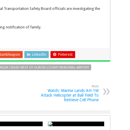
l Transportation Safety Board officials are investigating the
g notification of family.
tumbleupon
LinkedIn
Pinterest
ANGER CRASH WEST OF HURON COUNTY MEMORIAL AIRPORT
Next
Watch: Marine Lands AH-1W
Attack Helicopter at Ball Field To
Retrieve Cell Phone