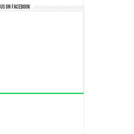
 us on Facebook