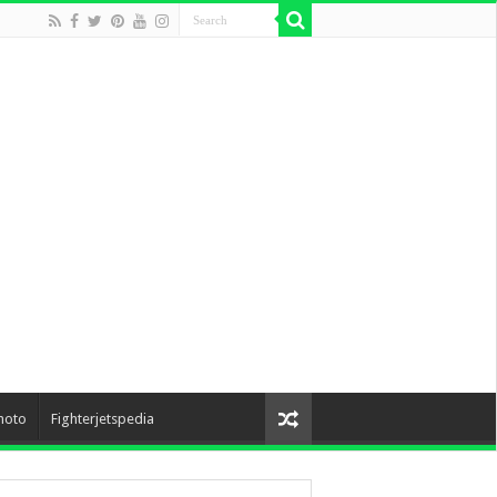
hoto
Fighterjetspedia