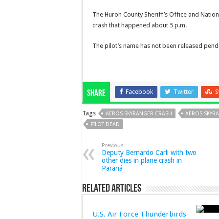
The Huron County Sheriff’s Office and Nationa
crash that happened about 5 p.m.
The pilot’s name has not been released pendin
Facebook
Twitter
S
Share
Tags
AEROS SKYRANGER CRASH
AEROS SKYR
PILOT DEAD
Previous
Deputy Bernardo Carli with two
other dies in plane crash in
Paraná
Related Articles
U.S. Air Force Thunderbirds