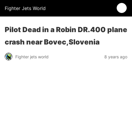
Fighter Jets World
Pilot Dead in a Robin DR.400 plane
crash near Bovec,Slovenia
Fighter jets world
8 years ago