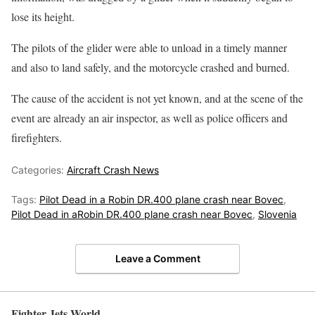
lose its height.
The pilots of the glider were able to unload in a timely manner
and also to land safely, and the motorcycle crashed and burned.
The cause of the accident is not yet known, and at the scene of the
event are already an air inspector, as well as police officers and
firefighters.
Categories:
Aircraft Crash News
Tags:
Pilot Dead in a Robin DR.400 plane crash near Bovec
,
Pilot Dead in aRobin DR.400 plane crash near Bovec
,
Slovenia
Leave a Comment
Fighter Jets World