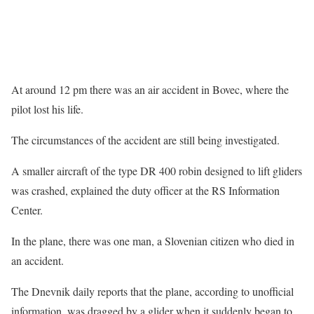
At around 12 pm there was an air accident in Bovec, where the
pilot lost his life.
The circumstances of the accident are still being investigated.
A smaller aircraft of the type DR 400 robin designed to lift gliders
was crashed, explained the duty officer at the RS Information
Center.
In the plane, there was one man, a Slovenian citizen who died in
an accident.
The Dnevnik daily reports that the plane, according to unofficial
information, was dragged by a glider when it suddenly began to