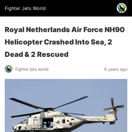
Fighter Jets World
Royal Netherlands Air Force NH90
Helicopter Crashed Into Sea, 2
Dead & 2 Rescued
Fighter jets world
6 years ago