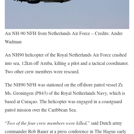
An NH-90 NFH from Netherlands Air Force – Credits: Andre
Wadman
An NH90 helicopter of the Royal Netherlands Air Force crashed
into sea, 12km off Aruba, killing a pilot and a tactical coordinator.
Two other crew members were rescued.
The NH90 NFH was stationed on the offshore patrol vessel Zr.
Ms. Groningen (P843) of the Royal Netherlands Navy, which is
based at Curaçao. The helicopter was engaged in a coastguard
patrol mission over the Caribbean Sea.
“
Two of the four crew members were killed,
” said Dutch army
commander Rob Bauer at a press conference in The Hague early