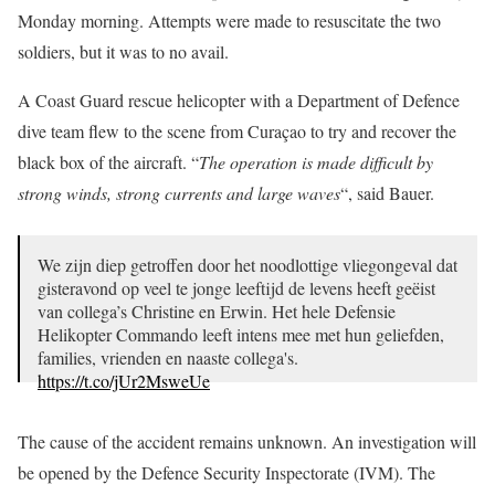
Monday morning. Attempts were made to resuscitate the two
soldiers, but it was to no avail.
A Coast Guard rescue helicopter with a Department of Defence
dive team flew to the scene from Curaçao to try and recover the
black box of the aircraft. “
The operation is made difficult by
strong winds, strong currents and large waves
“, said Bauer.
We zijn diep getroffen door het noodlottige vliegongeval dat
gisteravond op veel te jonge leeftijd de levens heeft geëist
van collega’s Christine en Erwin. Het hele Defensie
Helikopter Commando leeft intens mee met hun geliefden,
families, vrienden en naaste collega's.
https://t.co/jUr2MsweUe
— DHC Luchtmacht (@dhcluchtmacht)
July 20, 2020
The cause of the accident remains unknown. An investigation will
be opened by the Defence Security Inspectorate (IVM). The