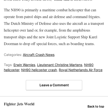
The NH90 is primarily a maritime combat helicopter that can
operate from patrol ships and air defense and command frigates.
The Dutch Ministry of Defense also uses the aircraft as a transport
helicopter over land or, for example, from the amphibious
transport ships and the new Joint Logistic Support Ship Karel
Doorman to drop off special forces, such as boarding teams.
Categories:
Aircraft Crash News
Tags:
Erwin Warnies
,
Lieutenant Christine Martens
,
NH90
helicopter
,
NH90 helicopter crash
,
Royal Netherlands Air Force
Leave a Comment
Fighter Jets World
Back to top