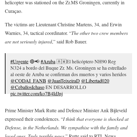
helicopter was stationed on the Zr.MS Groningen, currently in
Curaçao.
The victims are Lieutenant Christine Martens, 34, and Erwin
Warnies, 34, tactical coordinator. “
The other two crew members
are not seriously injured
,” said Rob Bauer.
#Urgente
🔴📢
#Aruba
🇦🇼El helicóptero NH90 Reg
N324 a bordo del Buque Zr. Ms. Groningen se ha estrellado
al oeste de Aruba se confirman dos muertos y varios heridos
@CODAI_FANB
@JuanTeixeiraD
@Libertad020
@CeballosIchaso
EN DESARROLLO
pic.twitter.com/ko7B4IdJnj
— PatriotaCazador (@PCazador2021)
July 20, 2020
Prime Minister Mark Rutte and Defence Minister Ank Bijleveld
expressed their condolences. “
I think that everyone is shocked at
Defense, in the Netherlands. We sympathise with the family and
loved ones. Truly terrible news
,” Rutte said to RTL News.