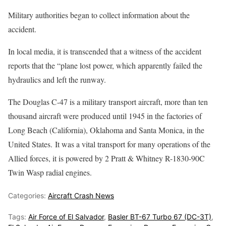
Military authorities began to collect information about the
accident.
In local media, it is transcended that a witness of the accident
reports that the “plane lost power, which apparently failed the
hydraulics and left the runway.
The Douglas C-47 is a military transport aircraft, more than ten
thousand aircraft were produced until 1945 in the factories of
Long Beach (California), Oklahoma and Santa Monica, in the
United States. It was a vital transport for many operations of the
Allied forces, it is powered by 2 Pratt & Whitney R-1830-90C
Twin Wasp radial engines.
Categories:
Aircraft Crash News
Tags:
Air Force of El Salvador
,
Basler BT-67 Turbo 67 (DC-3T)
,