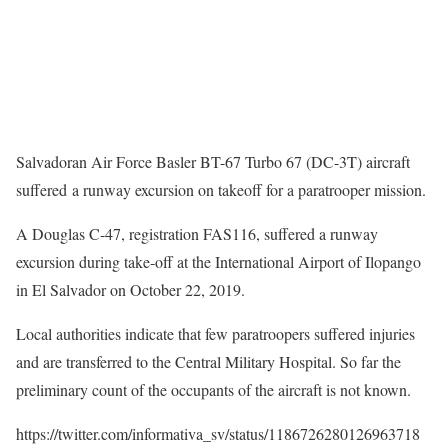
Salvadoran Air Force Basler BT-67 Turbo 67 (DC-3T) aircraft
suffered a runway excursion on takeoff for a paratrooper mission.
A Douglas C-47, registration FAS116, suffered a runway
excursion during take-off at the International Airport of Ilopango
in El Salvador on October 22, 2019.
Local authorities indicate that few paratroopers suffered injuries
and are transferred to the Central Military Hospital. So far the
preliminary count of the occupants of the aircraft is not known.
https://twitter.com/informativa_sv/status/1186726280126963718