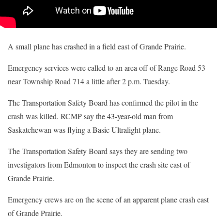
A small plane has crashed in a field east of Grande Prairie.
Emergency services were called to an area off of Range Road 53
near Township Road 714 a little after 2 p.m. Tuesday.
The Transportation Safety Board has confirmed the pilot in the
crash was killed. RCMP say the 43-year-old man from
Saskatchewan was flying a Basic Ultralight plane.
The Transportation Safety Board says they are sending two
investigators from Edmonton to inspect the crash site east of
Grande Prairie.
Emergency crews are on the scene of an apparent plane crash east
of Grande Prairie.