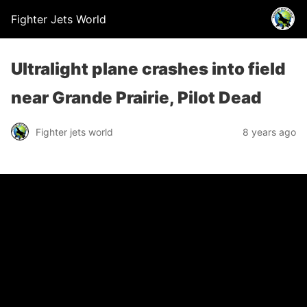
Fighter Jets World
Ultralight plane crashes into field
near Grande Prairie, Pilot Dead
Fighter jets world
8 years ago