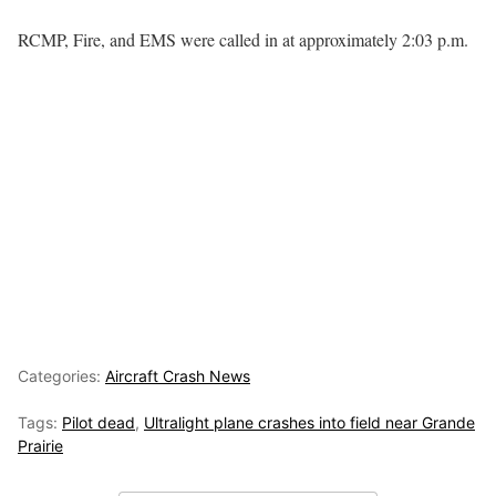
RCMP, Fire, and EMS were called in at approximately 2:03 p.m.
Categories:
Aircraft Crash News
Tags:
Pilot dead
,
Ultralight plane crashes into field near Grande
Prairie