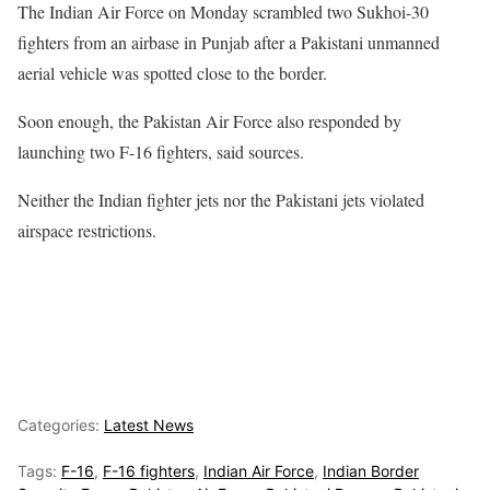
The Indian Air Force on Monday scrambled two Sukhoi-30
fighters from an airbase in Punjab after a Pakistani unmanned
aerial vehicle was spotted close to the border.
Soon enough, the Pakistan Air Force also responded by
launching two F-16 fighters, said sources.
Neither the Indian fighter jets nor the Pakistani jets violated
airspace restrictions.
Categories:
Latest News
Tags:
F-16
,
F-16 fighters
,
Indian Air Force
,
Indian Border