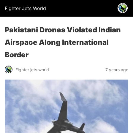
Fighter Jets World
Pakistani Drones Violated Indian
Airspace Along International
Border
Fighter jets world
7 years ago