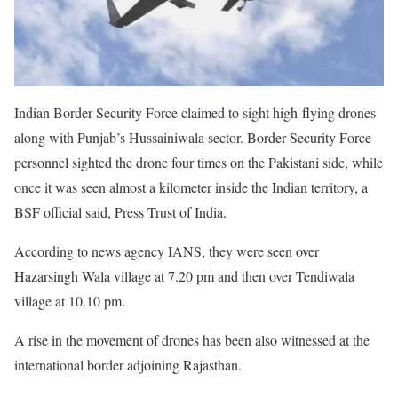
Indian Border Security Force claimed to sight high-flying drones
along with Punjab’s Hussainiwala sector. Border Security Force
personnel sighted the drone four times on the Pakistani side, while
once it was seen almost a kilometer inside the Indian territory, a
BSF official said, Press Trust of India.
According to news agency IANS, they were seen over
Hazarsingh Wala village at 7.20 pm and then over Tendiwala
village at 10.10 pm.
A rise in the movement of drones has been also witnessed at the
international border adjoining Rajasthan.