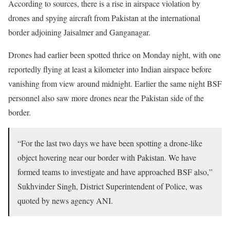
According to sources, there is a rise in airspace violation by
drones and spying aircraft from Pakistan at the international
border adjoining Jaisalmer and Ganganagar.
Drones had earlier been spotted thrice on Monday night, with one
reportedly flying at least a kilometer into Indian airspace before
vanishing from view around midnight. Earlier the same night BSF
personnel also saw more drones near the Pakistan side of the
border.
“For the last two days we have been spotting a drone-like
object hovering near our border with Pakistan. We have
formed teams to investigate and have approached BSF also,”
Sukhvinder Singh, District Superintendent of Police, was
quoted by news agency ANI.