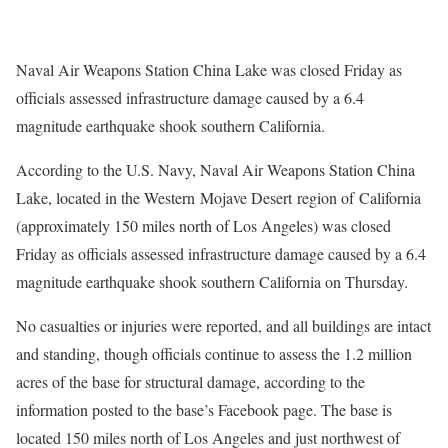
Naval Air Weapons Station China Lake was closed Friday as
officials assessed infrastructure damage caused by a 6.4
magnitude earthquake shook southern California.
According to the U.S. Navy, Naval Air Weapons Station China
Lake, located in the Western Mojave Desert region of California
(approximately 150 miles north of Los Angeles) was closed
Friday as officials assessed infrastructure damage caused by a 6.4
magnitude earthquake shook southern California on Thursday.
No casualties or injuries were reported, and all buildings are intact
and standing, though officials continue to assess the 1.2 million
acres of the base for structural damage, according to the
information posted to the base’s Facebook page. The base is
located 150 miles north of Los Angeles and just northwest of