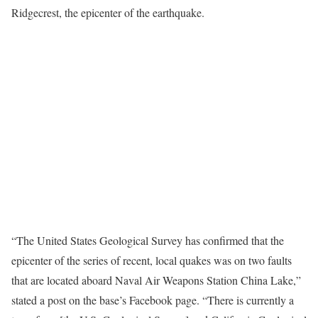
Ridgecrest, the epicenter of the earthquake.
“The United States Geological Survey has confirmed that the
epicenter of the series of recent, local quakes was on two faults
that are located aboard Naval Air Weapons Station China Lake,”
stated a post on the base’s Facebook page. “There is currently a