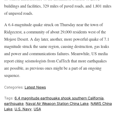
buildings and facilities, 329 miles of paved roads, and 1,801 miles
of unpaved roads.
A 6.4-magnitude quake struck on Thursday near the town of
Ridgecrest, a community of about 29,000 residents west of the
Mojave Desert. A day later, another, more powerful quake of 7.1
magnitude struck the same region, causing destruction, gas leaks
and power and communications failures. Meanwhile, US media
report citing seismologists from CalTech that more earthquakes
are possible, as previous ones might be a part of an ongoing
sequence.
Categories:
Latest News
Tags:
6.4 magnitude earthquake shook southern California
,
earthquake
,
Naval Air Weapon Station China Lake
,
NAWS China
Lake
,
U.S. Navy
,
USA