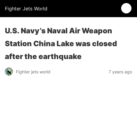
Fighter Jets World
U.S. Navy’s Naval Air Weapon
Station China Lake was closed
after the earthquake
Fighter jets world
7 years ago