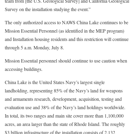
team from [the U.S. Geological Survey] and California Geological
Survey on the installation studying the event.”
The only authorized access to NAWS China Lake continues to be
Mission Essential Personnel (as identified in the MEP program)
and Installation housing residents and this restriction will continue
through 5 a.m. Monday, July 8.
Mission Essential personnel should continue to use caution when
accessing buildings.
China Lake is the United States Navy’s largest single
landholding, representing 85% of the Navy’s land for weapons
and armaments research, development, acquisition, testing and
evaluation use and 38% of the Navy’s land holdings worldwide.
In total, its two ranges and main site cover more than 1,100,000
acres, an area larger than the state of Rhode Island. The roughly
$3 billion infrastructure of the installation consists of 2,132