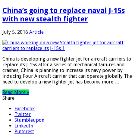
China’s going to replace naval J-15s
with new stealth fighter
July 5, 2018
Article
China is developing a new fighter jet for aircraft carriers to
replace its J-15s after a series of mechanical failures and
crashes, China is planning to increase its navy power by
inducing Four Aircraft carrier that can operate globally The
need to develop a new fighter jet has become more …
Read More »
Share
Facebook
Twitter
Stumbleupon
LinkedIn
Pinterest