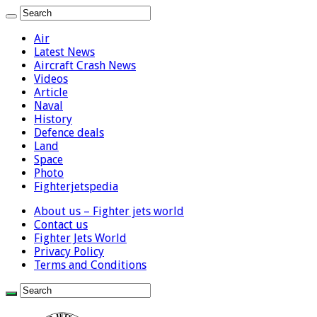
Air
Latest News
Aircraft Crash News
Videos
Article
Naval
History
Defence deals
Land
Space
Photo
Fighterjetspedia
About us – Fighter jets world
Contact us
Fighter Jets World
Privacy Policy
Terms and Conditions