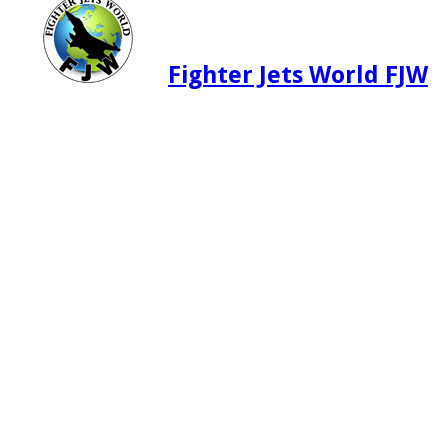
Fighter Jets World FJW