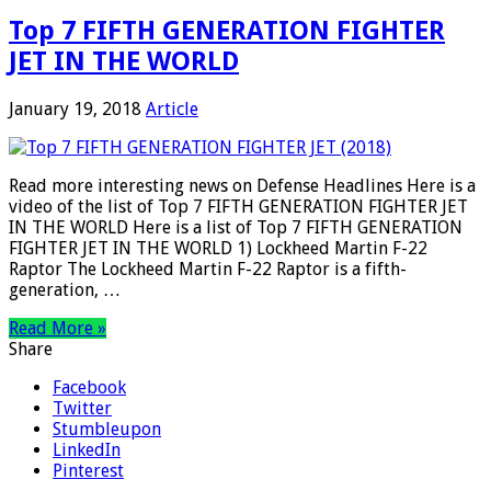
Top 7 FIFTH GENERATION FIGHTER
JET IN THE WORLD
January 19, 2018
Article
Read more interesting news on Defense Headlines Here is a
video of the list of Top 7 FIFTH GENERATION FIGHTER JET
IN THE WORLD Here is a list of Top 7 FIFTH GENERATION
FIGHTER JET IN THE WORLD 1) Lockheed Martin F-22
Raptor The Lockheed Martin F-22 Raptor is a fifth-
generation, …
Read More »
Share
Facebook
Twitter
Stumbleupon
LinkedIn
Pinterest