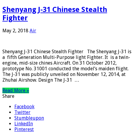
Shenyang J-31 Chinese Stealth
Fighter
May 2, 2018
Air
Shenyang J-31 Chinese Stealth Fighter The Shenyang J-31 is
a fifth Generation Multi-Purpose light Fighter. It is a twin-
engine, mid-size chines Aircraft. On 31 October 2012,
prototype No. 31001 conducted the model’s maiden flight.
The J-31 was publicly unveiled on November 12, 2014, at
Zhuhai Airshow. Design The J-31 …
Read More »
Share
Facebook
Twitter
Stumbleupon
LinkedIn
Pinterest