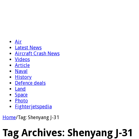
Air
Latest News
Aircraft Crash News
Videos
Article
Naval
History
Defence deals
Land
Space
Photo
Fighterjetspedia
Home
/
Tag:
Shenyang J-31
Tag Archives:
Shenyang J-31