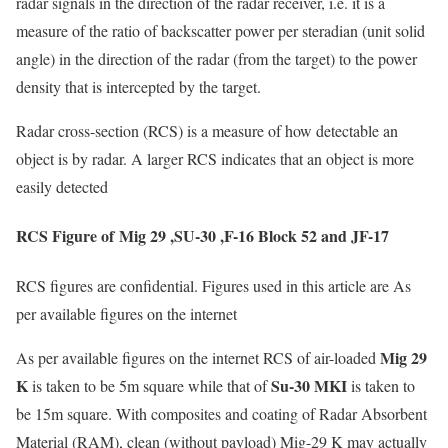
radar signals in the direction of the radar receiver, i.e. it is a
measure of the ratio of backscatter power per steradian (unit solid
angle) in the direction of the radar (from the target) to the power
density that is intercepted by the target.
Radar cross-section (RCS) is a measure of how detectable an
object is by radar. A larger RCS indicates that an object is more
easily detected
RCS Figure of Mig 29 ,SU-30 ,F-16 Block 52 and JF-17
RCS figures are confidential. Figures used in this article are As
per available figures on the internet
Mig 29
As per available figures on the internet RCS of air-loaded
K
Su-30 MKI
is taken to be 5m square while that of
is taken to
be 15m square. With composites and coating of Radar Absorbent
Material (RAM), clean (without payload) Mig-29 K may actually