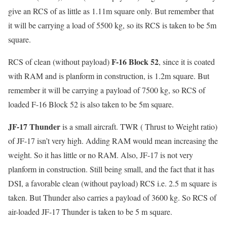
give an RCS of as little as 1.11m square only. But remember that
it will be carrying a load of 5500 kg, so its RCS is taken to be 5m
square.
F-16 Block 52
RCS of clean (without payload)
, since it is coated
with RAM and is planform in construction, is 1.2m square. But
remember it will be carrying a payload of 7500 kg, so RCS of
loaded F-16 Block 52 is also taken to be 5m square.
JF-17 Thunder
is a small aircraft. TWR ( Thrust to Weight ratio)
of JF-17 isn’t very high. Adding RAM would mean increasing the
weight. So it has little or no RAM. Also, JF-17 is not very
planform in construction. Still being small, and the fact that it has
DSI, a favorable clean (without payload) RCS i.e. 2.5 m square is
taken. But Thunder also carries a payload of 3600 kg. So RCS of
air-loaded JF-17 Thunder is taken to be 5 m square.