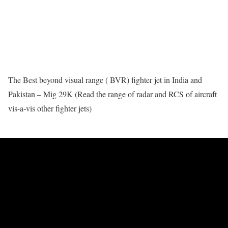
The Best beyond visual range ( BVR) fighter jet in India and
Pakistan – Mig 29K (Read the range of radar and RCS of aircraft
vis-a-vis other fighter jets)