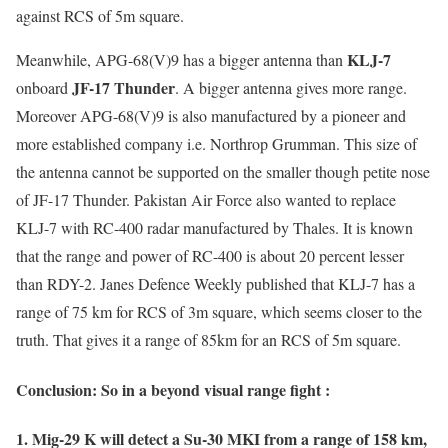
against RCS of 5m square.
KLJ-7
Meanwhile, APG-68(V)9 has a bigger antenna than
JF-17 Thunder
onboard
. A bigger antenna gives more range.
Moreover APG-68(V)9 is also manufactured by a pioneer and
more established company i.e. Northrop Grumman. This size of
the antenna cannot be supported on the smaller though petite nose
of JF-17 Thunder. Pakistan Air Force also wanted to replace
KLJ-7 with RC-400 radar manufactured by Thales. It is known
that the range and power of RC-400 is about 20 percent lesser
than RDY-2. Janes Defence Weekly published that KLJ-7 has a
range of 75 km for RCS of 3m square, which seems closer to the
truth. That gives it a range of 85km for an RCS of 5m square.
Conclusion: So in a beyond visual range fight :
1. Mig-29 K will detect a Su-30 MKI from a range of 158 km,