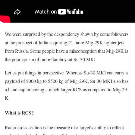
We were surprised by the despondency shown by some followers
at the prospect of India acquiring 21 more Mig-29K fighter jets
from Russia. Some people have a misconception that Mig-29K is
the poor cousin of more flamboyant Su-30 MKI.
Let us put things in perspective. Whereas Su-30 MKI can carry a
payload of 8000 kg to 5500 kg of Mig-29K, Su-30 MKI also has
a handicap in having a much larger RCS as compared to Mig-29
K.
What is RCS?
Radar cross-section is the measure of a target’s ability to reflect