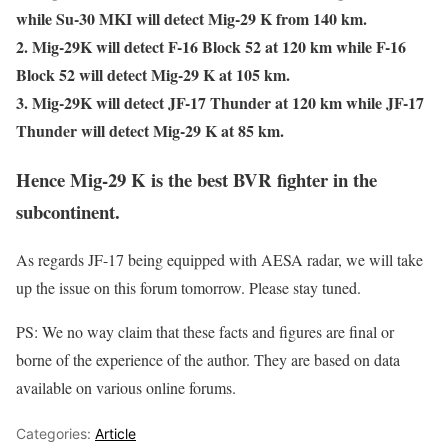
while Su-30 MKI will detect Mig-29 K from 140 km.
2. Mig-29K will detect F-16 Block 52 at 120 km while F-16
Block 52 will detect Mig-29 K at 105 km.
3. Mig-29K will detect JF-17 Thunder at 120 km while JF-17
Thunder will detect Mig-29 K at 85 km.
Hence Mig-29 K is the best BVR fighter in the
subcontinent.
As regards JF-17 being equipped with AESA radar, we will take
up the issue on this forum tomorrow. Please stay tuned.
PS: We no way claim that these facts and figures are final or
borne of the experience of the author. They are based on data
available on various online forums.
Categories:
Article