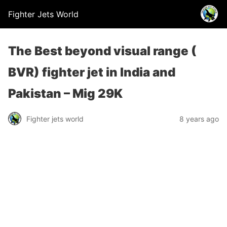
Fighter Jets World
The Best beyond visual range (
BVR) fighter jet in India and
Pakistan – Mig 29K
Fighter jets world
8 years ago