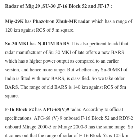
Radar of Mig 29 ,SU-30 ,F-16 Block 52 and JF-17 :
Mig-29K
Phazotron Zhuk-ME radar
has
which has a range of
120 km against RCS of 5 m square.
Su-30 MKI
N-011M BARS
has
. It is also pertinent to add that
radar manufacturer of Su-30 MKI of late offers a new BARS
which has a higher power output as compared to an earlier
version, and hence more range. But whether any Su-30MKI of
India is fitted with new BARS, is classified. So we take older
BARS. The range of old BARS is 140 km against RCS of 5m
square.
F-16 Block 52
APG-68(V)9
has
radar. According to official
specifications, APG-68 (V) 9 onboard F-16 Block 52 and RDY-2
onboard Mirage 2000-5 or Mirage 2000-9 has the same range. So
it comes out that the range of radar of F-16 Block 52 is 105 km