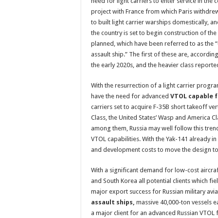
need for light carriers to enter service in the 
project with France from which Paris withdrew
to built light carrier warships domestically,
the country is set to begin construction of the 
planned, which have been referred to as the 
assault ship.” The first of these are, accordin
the early 2020s, and the heavier class reporte
With the resurrection of a light carrier program
have the need for advanced
VTOL capable f
carriers set to acquire F-35B short takeoff ver
Class, the United States’ Wasp and America Cl
among them, Russia may well follow this trend
VTOL capabilities. With the Yak-141 already in 
and development costs to move the design to 
With a significant demand for low-cost aircraf
and South Korea all potential clients which fi
major export success for Russian military avia
assault ships,
massive 40,000-ton vessels eac
a major client for an advanced Russian VTOL fi