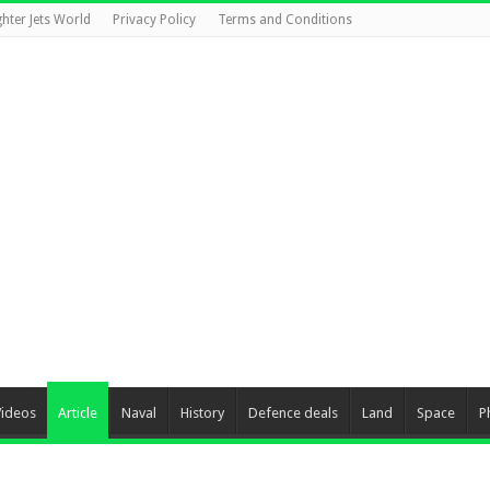
ghter Jets World
Privacy Policy
Terms and Conditions
Videos
Article
Naval
History
Defence deals
Land
Space
P