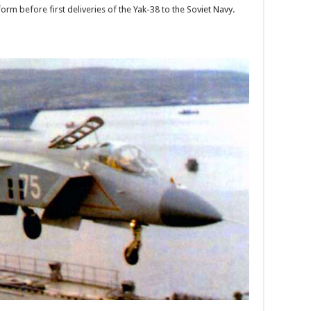
rm before first deliveries of the Yak-38 to the Soviet Navy.