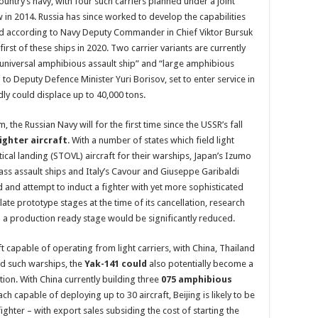
country’s navy, with four such carriers planned under a joint
 in 2014. Russia has since worked to develop the capabilities
 and according to Navy Deputy Commander in Chief Viktor Bursuk
first of these ships in 2020. Two carrier variants are currently
“universal amphibious assault ship” and “large amphibious
g to Deputy Defence Minister Yuri Borisov, set to enter service in
dly could displace up to 40,000 tons.
, the Russian Navy will for the first time since the USSR’s fall
ighter aircraft
. With a number of states which field light
tical landing (STOVL) aircraft for their warships, Japan’s Izumo
ass assault ships and Italy’s Cavour and Giuseppe Garibaldi
 and attempt to induct a fighter with yet more sophisticated
late prototype stages at the time of its cancellation, research
a production ready stage would be significantly reduced.
t capable of operating from light carriers, with China, Thailand
eld such warships, the
Yak-141 could
also potentially become a
tion. With China currently building three
075 amphibious
h capable of deploying up to 30 aircraft, Beijing is likely to be
ghter – with export sales subsiding the cost of starting the