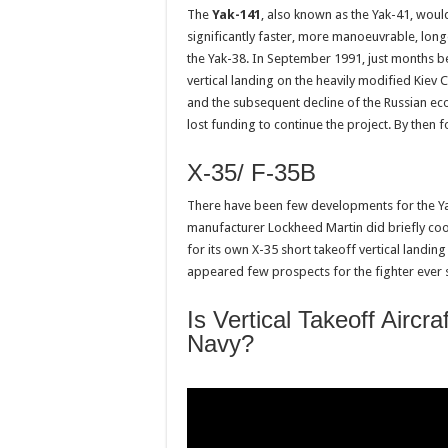
The
Yak-141
, also known as the Yak-41, would 
significantly faster, more manoeuvrable, long
the Yak-38. In September 1991, just months bef
vertical landing on the heavily modified Kiev 
and the subsequent decline of the Russian e
lost funding to continue the project. By then 
X-35/ F-35B
There have been few developments for the Ya
manufacturer Lockheed Martin did briefly coop
for its own X-35 short takeoff vertical landi
appeared few prospects for the fighter ever se
Is Vertical Takeoff Airc
Navy?