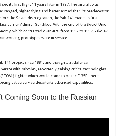
see its first flight 11 years later in 1987. The aircraft was
er ranged, higher flying and better armed than its predecessor
ore the Soviet disintegration, the Yak-141 made its first
Class carrier Admiral Gorshkov. With the end of the Soviet Union
conomy, which contracted over 40% from 1992 to 1997, Yakolev
four working prototypes were in service.
k-141 project since 1991, and though U.S. defence
erate with Yakovlev, reportedly gaining critical technologies
ng (STOVL) fighter which would come to be the F-35B, there
eing active service despite its advanced capabilities.
raft Coming Soon to the Russian