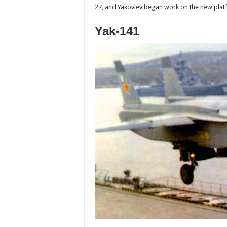
27, and Yakovlev began work on the new platfo
Yak-141