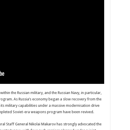
hin the Russian military, and the Russian Navy, in particular,
1 program. As Russia’s economy began a slow recovery from the
its military capabilities under a massive modernisation drive
 completed Soviet-era weapons program have been revived.
eral Staff General Nikolai Makarov has strongly advocated the