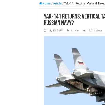
Home
/
Article
/
Yak-141 Returns: Vertical Take
Yak-141 Returns: Vertical T
Russian Navy?
July 15, 2018
Article
14,011 Views