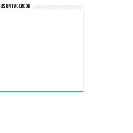
 us on Facebook