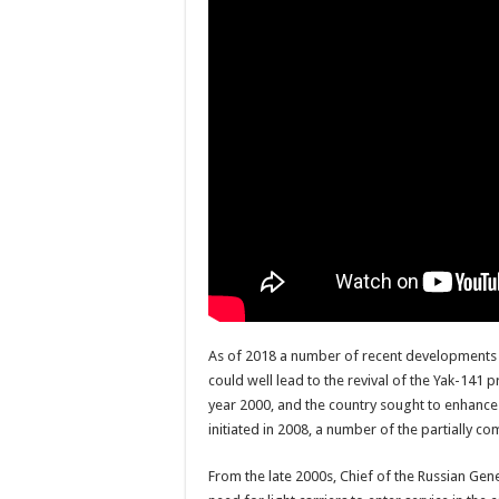
As of 2018 a number of recent developments wit
could well lead to the revival of the Yak-14
year 2000, and the country sought to enhance 
initiated in 2008, a number of the partially
From the late 2000s, Chief of the Russian Gen