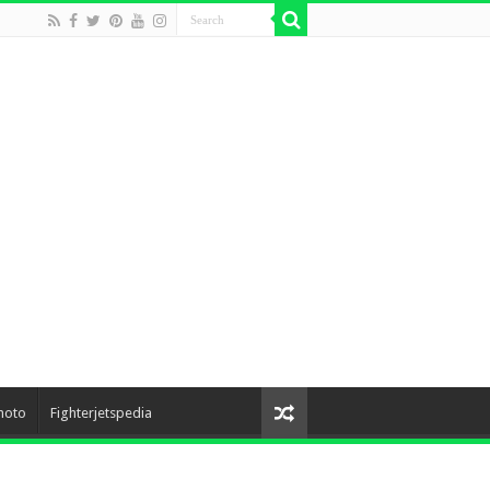
hoto
Fighterjetspedia