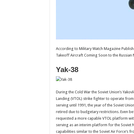
According to Military Watch Magazine Publishe
Takeoff Aircraft Coming Soon to the Russian
Yak-38
During the Cold War the Soviet Union’s Yakov
Landing (VTOL) strike fighter to operate from t
serving until 1991, the year of the Soviet Unio
retired due to budgetary restrictions. Even be
requested a more capable VTOL platform with s
serving as an interim platform for the Sovie
capabilities similar to the Soviet Air Force’s 