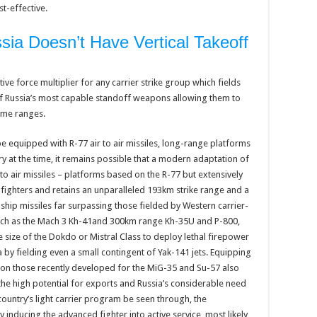
t-effective.
ia Doesn’t Have Vertical Takeoff
ive force multiplier for any carrier strike group which fields
 of Russia’s most capable standoff weapons allowing them to
eme ranges.
be equipped with R-77 air to air missiles, long-range platforms
y at the time, it remains possible that a modern adaptation of
to air missiles – platforms based on the R-77 but extensively
ighters and retains an unparalleled 193km strike range and a
i-ship missiles far surpassing those fielded by Western carrier-
uch as the Mach 3 Kh-41and 300km range Kh-35U and P-800,
he size of the Dokdo or Mistral Class to deploy lethal firepower
by fielding even a small contingent of Yak-141 jets. Equipping
on those recently developed for the MiG-35 and Su-57 also
 the high potential for exports and Russia’s considerable need
 country’s light carrier program be seen through, the
inducing the advanced fighter into active service, most likely