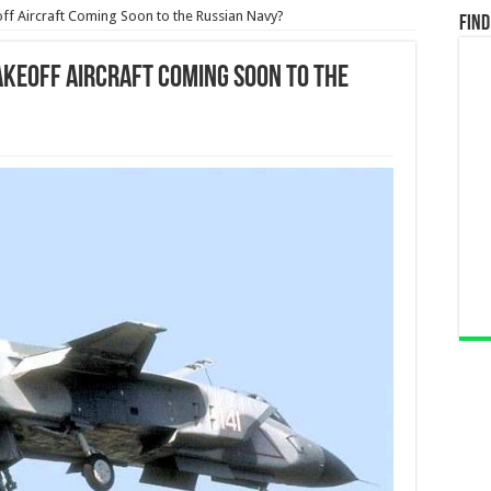
off Aircraft Coming Soon to the Russian Navy?
Find
akeoff Aircraft Coming Soon to the