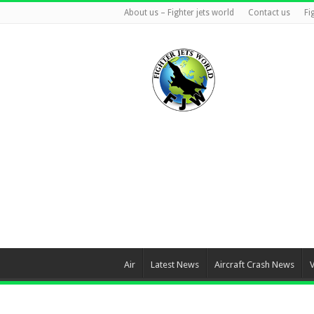
About us – Fighter jets world
Contact us
Fi
Air
Latest News
Aircraft Crash News