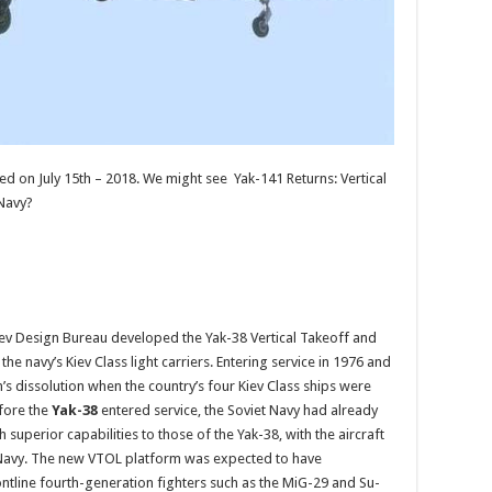
d on July 15th – 2018. We might see Yak-141 Returns: Vertical
 Navy?
lev Design Bureau developed the Yak-38 Vertical Takeoff and
he navy’s Kiev Class light carriers. Entering service in 1976 and
n’s dissolution when the country’s four Kiev Class ships were
fore the
Yak-38
entered service, the Soviet Navy had already
uperior capabilities to those of the Yak-38, with the aircraft
t Navy. The new VTOL platform was expected to have
frontline fourth-generation fighters such as the MiG-29 and Su-