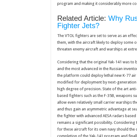
program and making it considerably more cos
Related Article:
Why Russ
Fighter Jets?
The VTOL fighters are set to serve as an effect
them, with the aircraft likely to deploy some
threaten enemy aircraft and warships at extr
Considering that the original Yak-141 was to 
and the most advanced in the Russian inventor
the platform could deploy lethal new K-77 air 
modified for deployment by next-generation f
high degree of precision. State of the art ant
based fighters such as the F-35B, weapons s
allow even relatively small carrier warships t
and thus gain an asymmetric advantage at sea 
the fighter with advanced AESA radars based 
remains a significant possibility. Considering
for these aircraft for its own navy should the
completion of the Yak-141 program and finally 