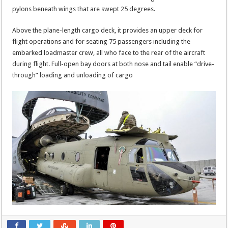
pylons beneath wings that are swept 25 degrees.
Above the plane-length cargo deck, it provides an upper deck for
flight operations and for seating 75 passengers including the
embarked loadmaster crew, all who face to the rear of the aircraft
during flight. Full-open bay doors at both nose and tail enable “drive-
through” loading and unloading of cargo