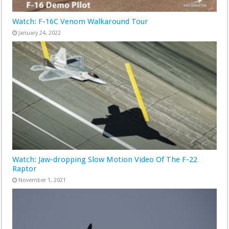
Watch: F-16C Venom Walkaround Tour
January 24, 2022
Watch: Jaw-dropping Slow Motion Video Of The F-22
Raptor
November 1, 2021