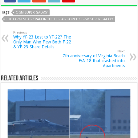
Tags
C-5M SUPER GALAXY
THE LARGEST AIRCRAFT IN THE U.S. AIR FORCE • C-5M SUPER GALAXY
Previous
Why YF-23 Lost to YF-22? The
Only Man Who Flew Both F-22
& YF-23 Share Details
Next
7th anniversary of Virginia Beach
F/A-18 that crashed into
Apartments
Related Articles