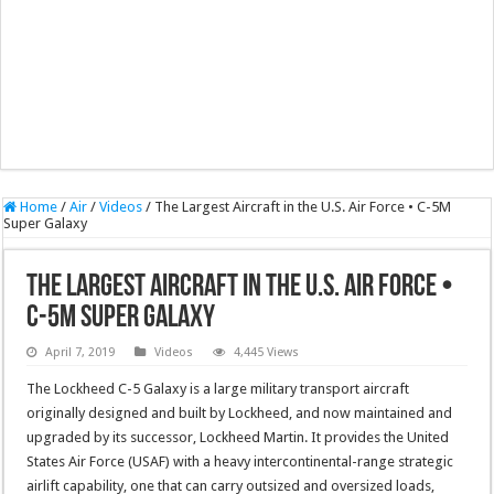
Home
/
Air
/
Videos
/
The Largest Aircraft in the U.S. Air Force • C-5M
Super Galaxy
The Largest Aircraft in the U.S. Air Force •
C-5M Super Galaxy
April 7, 2019
Videos
4,445 Views
The Lockheed C-5 Galaxy is a large military transport aircraft
originally designed and built by Lockheed, and now maintained and
upgraded by its successor, Lockheed Martin. It provides the United
States Air Force (USAF) with a heavy intercontinental-range strategic
airlift capability, one that can carry outsized and oversized loads,