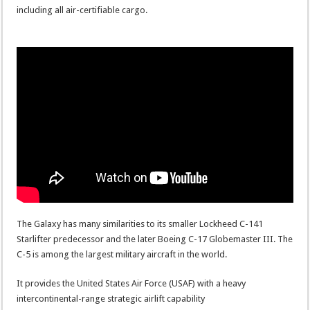
including all air-certifiable cargo.
The Galaxy has many similarities to its smaller Lockheed C-141
Starlifter predecessor and the later Boeing C-17 Globemaster III. The
C-5 is among the largest military aircraft in the world.
It provides the United States Air Force (USAF) with a heavy
intercontinental-range strategic airlift capability