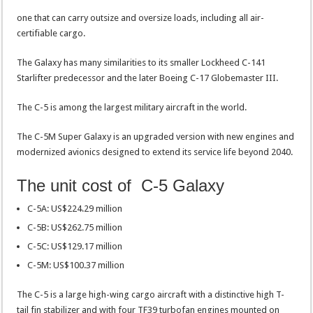
one that can carry outsize and oversize loads, including all air-
certifiable cargo.
The Galaxy has many similarities to its smaller Lockheed C-141
Starlifter predecessor and the later Boeing C-17 Globemaster III.
The C-5 is among the largest military aircraft in the world.
The C-5M Super Galaxy is an upgraded version with new engines and
modernized avionics designed to extend its service life beyond 2040.
The unit cost of C-5 Galaxy
C-5A: US$224.29 million
C-5B: US$262.75 million
C-5C: US$129.17 million
C-5M: US$100.37 million
The C-5 is a large high-wing cargo aircraft with a distinctive high T-
tail fin stabilizer and with four TF39 turbofan engines mounted on