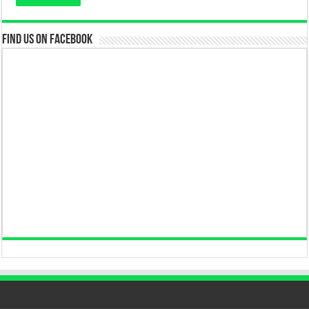
Find us on Facebook