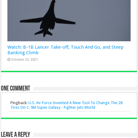
Watch: B-1B Lancer Take-off, Touch And Go, and Steep
Banking Climb
October 23, 2021
One comment
Pingback:
U.S. Air Force Invented A New Tool To Change The 28
Tires On C-5M Super Galaxy - Fighter Jets World
Leave a Reply