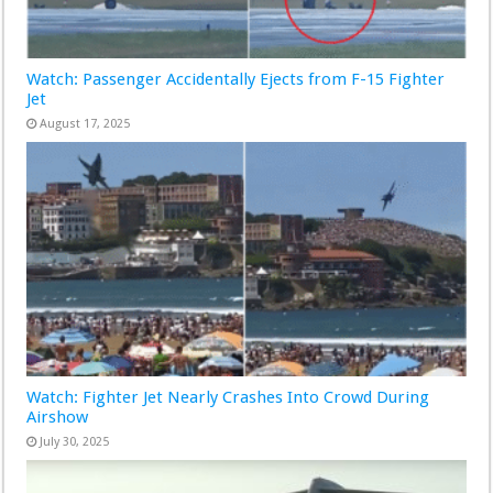
Watch: Passenger Accidentally Ejects from F-15 Fighter
Jet
August 17, 2025
Watch: Fighter Jet Nearly Crashes Into Crowd During
Airshow
July 30, 2025