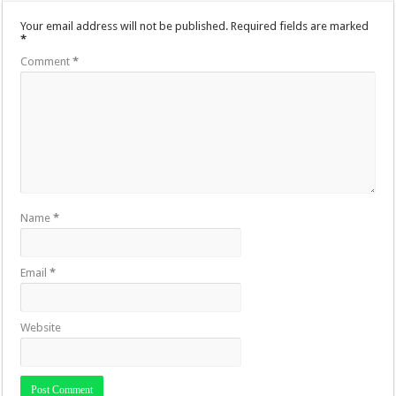
Your email address will not be published.
Required fields are marked
*
Comment
*
Name
*
Email
*
Website