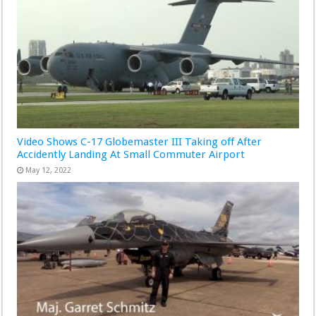
Video Shows C-17 Globemaster III Taking off After
Accidently Landing At Small Commuter Airport
May 12, 2022