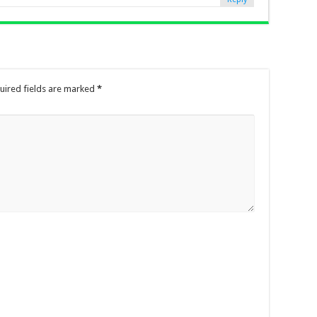
uired fields are marked
*