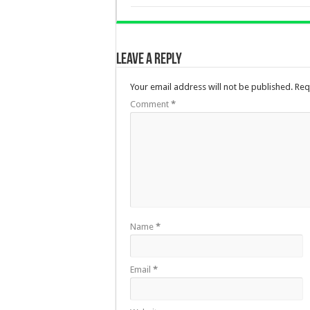
Leave a Reply
Your email address will not be published.
Req
Comment
*
Name
*
Email
*