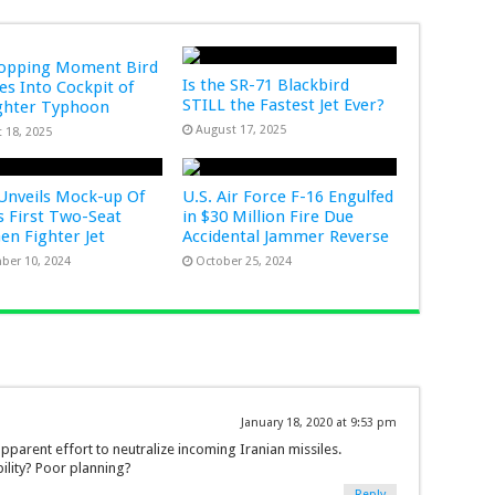
ropping Moment Bird
Is the SR-71 Blackbird
s Into Cockpit of
STILL the Fastest Jet Ever?
ghter Typhoon
August 17, 2025
 18, 2025
Unveils Mock-up Of
U.S. Air Force F-16 Engulfed
s First Two-Seat
in $30 Million Fire Due
Gen Fighter Jet
Accidental Jammer Reverse
ber 10, 2024
October 25, 2024
January 18, 2020 at 9:53 pm
parent effort to neutralize incoming Iranian missiles.
bility? Poor planning?
Reply