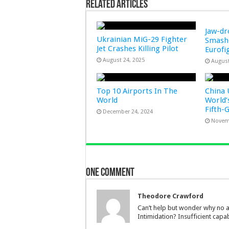
Related Articles
Jaw-d
Ukrainian MiG-29 Fighter
Smashe
Jet Crashes Killing Pilot
Eurofi
August 24, 2025
August
Top 10 Airports In The
China 
World
World’
Fifth-
December 24, 2024
Novem
One comment
Theodore Crawford
Can’t help but wonder why no ap
Intimidation? Insufficient capa