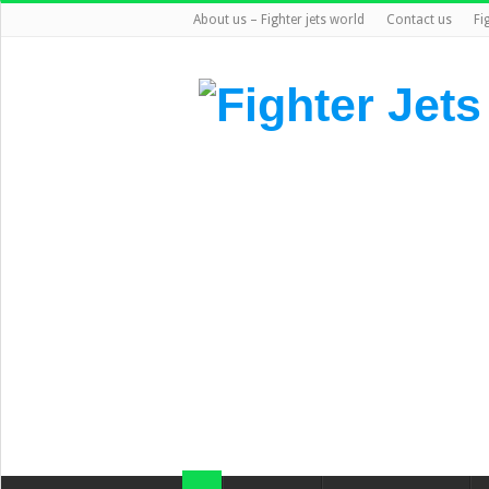
About us – Fighter jets world
Contact us
Fi