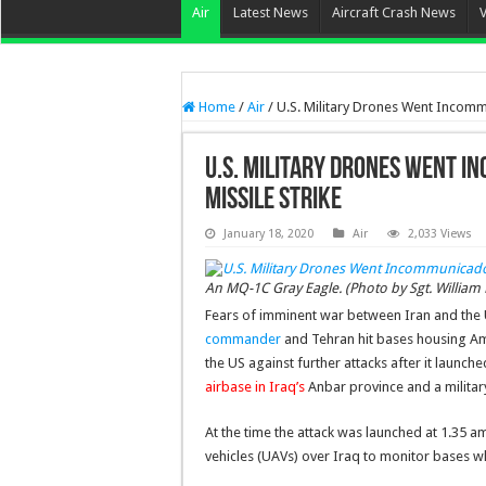
Air
Latest News
Aircraft Crash News
Home
/
Air
/
U.S. Military Drones Went Incommu
U.S. Military Drones Went I
Missile Strike
January 18, 2020
Air
2,033 Views
An MQ-1C Gray Eagle. (Photo by Sgt. William B
Fears of imminent war between Iran and the 
commander
and Tehran hit bases housing Amer
the US against further attacks after it launc
airbase in Iraq’s
Anbar province and a military
At the time the attack was launched at 1.35 
vehicles (UAVs) over Iraq to monitor bases w