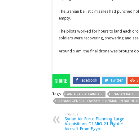
The Iranian ballistic missiles had punched ho
empty.
The pilots worked for hours to land each dro
soldiers were recovering, showering and as
Around 9 am, the final drone was brought do
Facebook
Twitter
S
Share
Tags
AIN AL-ASSAD AIRBASE
IRANIAN BALLISTI
IRANIAN GENERAL QASSEM SULEIMANI IN BAGHDA
Previous
Syrian Air Force Planning Large
Acquisitions Of MiG-21 Fighter
Aircraft From Egypt