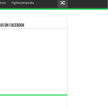
hoto
Fighterjetspedia
 us on Facebook