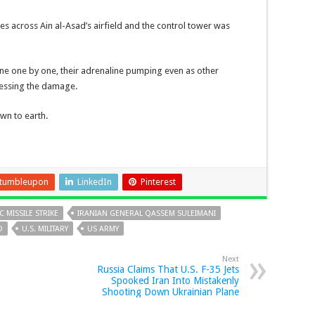
les across Ain al-Asad’s airfield and the control tower was
ne one by one, their adrenaline pumping even as other
sessing the damage.
wn to earth.
tumbleupon
LinkedIn
Pinterest
C MISSILE STRIKE
IRANIAN GENERAL QASSEM SULEIMANI
D
U.S. MILITARY
US ARMY
Next
Russia Claims That U.S. F-35 Jets
Spooked Iran Into Mistakenly
Shooting Down Ukrainian Plane