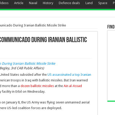
Videos
Article
Naval
History
Defence deals
Land
Space
P
nicado During Iranian Ballistic Missile Strike
Find
ncommunicado During Iranian Ballistic
egley, 3rd CAB Public Affairs)
United States subsided after the
US assassinated a top Iranian
ican troops in Iraq with ballistic missiles. But Iran warned
hed more than a
dozen ballistic missiles
at the
Ain al-Assad
 facility in Erbil on Wednesday.
am on January 8, the US Army was flying seven unmanned aerial
here US-led coalition forces are deployed.