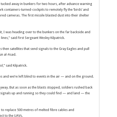
 tucked away in bunkers for two hours, after advance warning
rk containers-turned-cockpits to remotely fly the ‘birds’ and
ed cameras. The first missile blasted dust into their shelter
it, I was heading over to the bunkers on the far backside and
lines,” said First Sergeant Wesley Kilpatrick.
as then satellites that send signals to the Gray Eagles and pull
in al-Asad.
l,” said Kilpatrick.
s and we’re left blind to events in the air — and on the ground.
nyway. But as soon as the blasts stopped, soldiers rushed back
r signals up and running so they could find — and land — the
 to replace 500 metres of melted fibre cables and
ct to the UAVs.