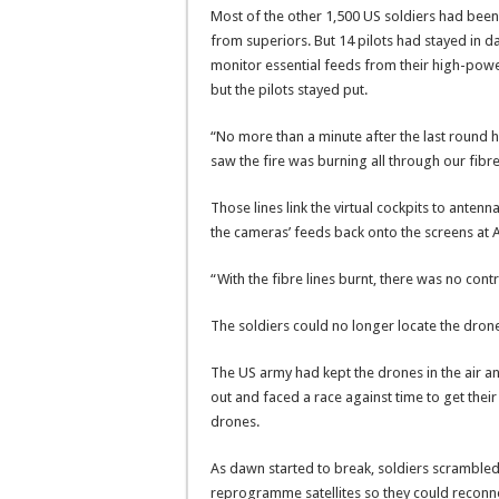
Most of the other 1,500 US soldiers had been
from superiors. But 14 pilots had stayed in da
monitor essential feeds from their high-power
but the pilots stayed put.
“No more than a minute after the last round h
saw the fire was burning all through our fibre 
Those lines link the virtual cockpits to antenn
the cameras’ feeds back onto the screens at A
“With the fibre lines burnt, there was no contro
The soldiers could no longer locate the drone
The US army had kept the drones in the air a
out and faced a race against time to get thei
drones.
As dawn started to break, soldiers scrambled
reprogramme satellites so they could reconne