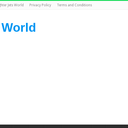
ghter Jets World
Privacy Policy
Terms and Conditions