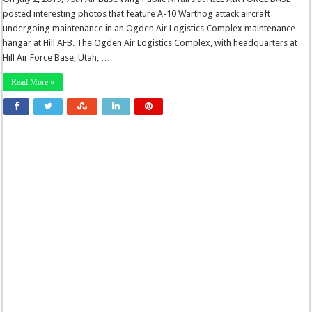
posted interesting photos that feature A-10 Warthog attack aircraft
undergoing maintenance in an Ogden Air Logistics Complex maintenance
hangar at Hill AFB. The Ogden Air Logistics Complex, with headquarters at
Hill Air Force Base, Utah, …
Read More »