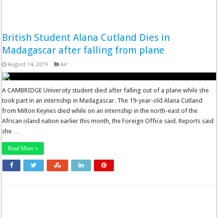
British Student Alana Cutland Dies in
Madagascar after falling from plane
August 14, 2019
Air
A CAMBRIDGE University student died after falling out of a plane while she
took part in an internship in Madagascar. The 19-year-old Alana Cutland
from Milton Keynes died while on an internship in the north-east of the
African island nation earlier this month, the Foreign Office said. Reports said
she …
Read More »