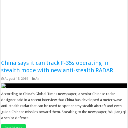
China says it can track F-35s operating in
stealth mode with new anti-stealth RADAR
August 15, 2019
Air
According to China’s Global Times newspaper, a senior Chinese radar
designer said in a recent interview that China has developed a meter wave
anti-stealth radar that can be used to spot enemy stealth aircraft and even
guide Chinese missiles toward them. Speaking to the newspaper, Wu Jiangqi,
a senior defence …