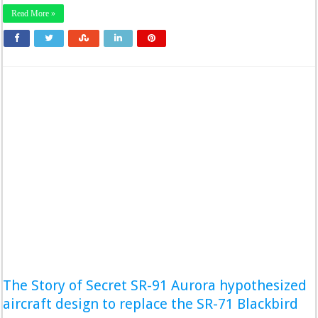
Read More »
The Story of Secret SR-91 Aurora hypothesized
aircraft design to replace the SR-71 Blackbird