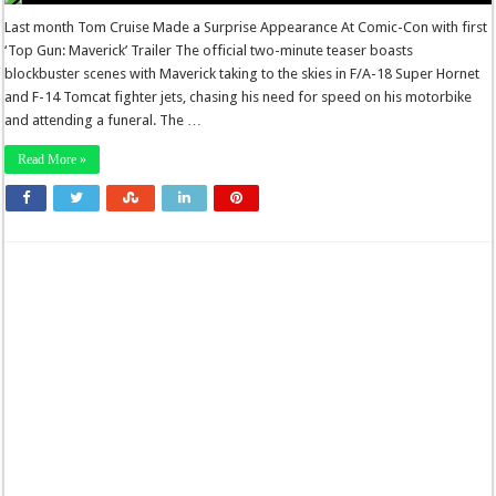
Last month Tom Cruise Made a Surprise Appearance At Comic-Con with first
‘Top Gun: Maverick’ Trailer The official two-minute teaser boasts
blockbuster scenes with Maverick taking to the skies in F/A-18 Super Hornet
and F-14 Tomcat fighter jets, chasing his need for speed on his motorbike
and attending a funeral. The …
Read More »