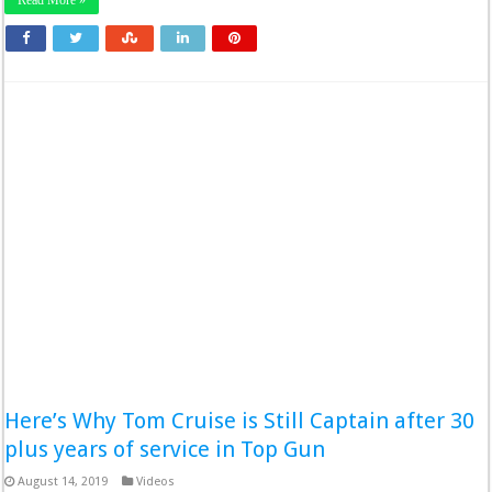
Read More »
Here’s Why Tom Cruise is Still Captain after 30
plus years of service in Top Gun
August 14, 2019
Videos