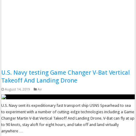
U.S. Navy testing Game Changer V-Bat Vertical
Takeoff And Landing Drone
August 14, 2019
Air
U.S. Navy sent its expeditionary fast transport ship USNS Spearhead to sea
to experiment with a number of cutting-edge technologies including a Game
Changer Martin V-Bat Vertical Takeoff And Landing Drone. V-Bat can fly at up
to 90 knots, stay aloft for eight hours, and take off and land virtually
anywhere …