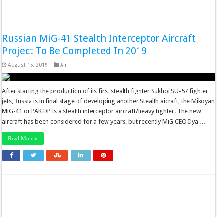
Russian MiG-41 Stealth Interceptor Aircraft
Project To Be Completed In 2019
August 15, 2019
Air
After starting the production of its first stealth fighter Sukhoi SU-57 fighter
jets, Russia is in final stage of developing another Stealth aicraft, the Mikoyan
MiG-41 or PAK DP is a stealth interceptor aircraft/heavy fighter. The new
aircraft has been considered for a few years, but recently MiG CEO Ilya …
Read More »