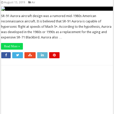
August 13, 2019
Air
SR-91 Aurora aircraft design was a rumored mid-1980s American
reconnaissance aircraft. It is believed that SR-91 Aurora is capable of
hypersonic flight at speeds of Mach 5+. According to the hypothesis, Aurora
was developed in the 1980s or 1990s as a replacement for the aging and
expensive SR-71 Blackbird. Aurora also …
Read More »