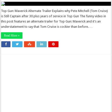
Top Gun: Maverick Alternate Trailer Explains why Pete Mitchell (Tom Cruise)
is Still Captain after 30 plus years of service in Top Gun The funny video in
this post features an alternate trailer for Top Gun: Maverick and it’s an
understatement to say that Tom Cruise is cockier than before. …
Read More »