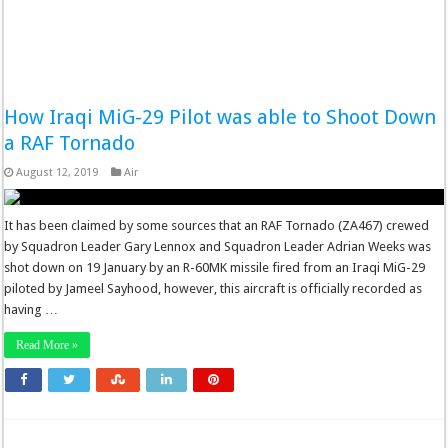
How Iraqi MiG-29 Pilot was able to Shoot Down
a RAF Tornado
August 12, 2019
Air
It has been claimed by some sources that an RAF Tornado (ZA467) crewed
by Squadron Leader Gary Lennox and Squadron Leader Adrian Weeks was
shot down on 19 January by an R-60MK missile fired from an Iraqi MiG-29
piloted by Jameel Sayhood, however, this aircraft is officially recorded as
having …
Read More »