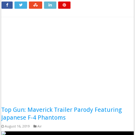
Top Gun: Maverick Trailer Parody Featuring
Japanese F-4 Phantoms
August 16, 2019
Air