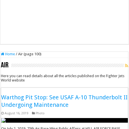
Home
/
Air (page 100)
Air
Here you can read details about all the articles published on the Fighter Jets
World website
Warthog Pit Stop: See USAF A-10 Thunderbolt II
Undergoing Maintenance
August 16, 2019
Photo
On July 2, 2019, 75th Air Base Wing Public Affairs at HILL AIR FORCE BASE