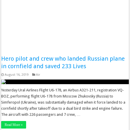
Hero pilot and crew who landed Russian plane
in cornfield and saved 233 Lives
August 16, 2019
Air
Yesterday Ural Airlines Flight U6-178, an Airbus A321-211, registration VQ-
BOZ, performing flight U6-178 from Moscow Zhukovsky (Russia) to
Simferopol (Ukraine), was substantially damaged when it force landed to a
cornfield shortly after takeoff due to a dual bird strike and engine failure.
The aircraft with 226 passengers and 7 crew, …
Read More »