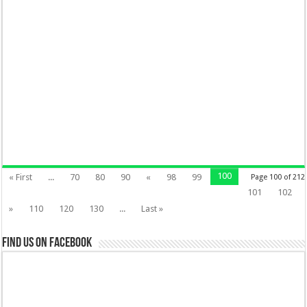
100
« First
...
70
80
90
«
98
99
Page 100 of 212
101
102
»
110
120
130
...
Last »
Find us on Facebook