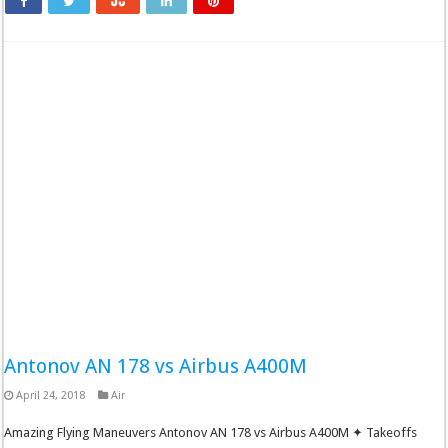
Antonov AN 178 vs Airbus A400M
April 24, 2018
Air
Amazing Flying Maneuvers Antonov AN 178 vs Airbus A400M ✦ Takeoffs