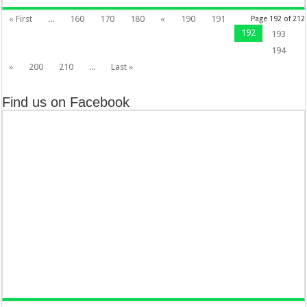
« First
...
160
170
180
«
190
191
Page 192 of 212
192
193
194
»
200
210
...
Last »
Find us on Facebook