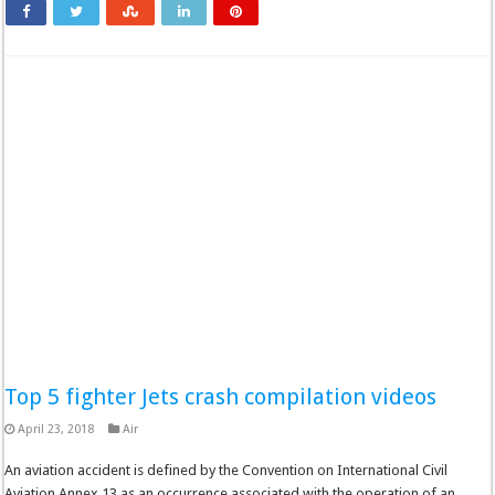
Top 5 fighter Jets crash compilation videos
April 23, 2018
Air
An aviation accident is defined by the Convention on International Civil
Aviation Annex 13 as an occurrence associated with the operation of an