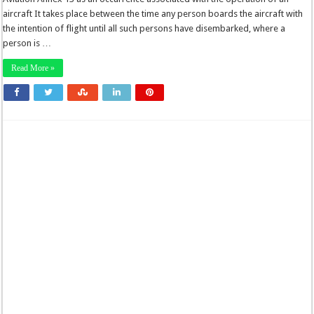
aircraft It takes place between the time any person boards the aircraft with
the intention of flight until all such persons have disembarked, where a
person is …
Read More »