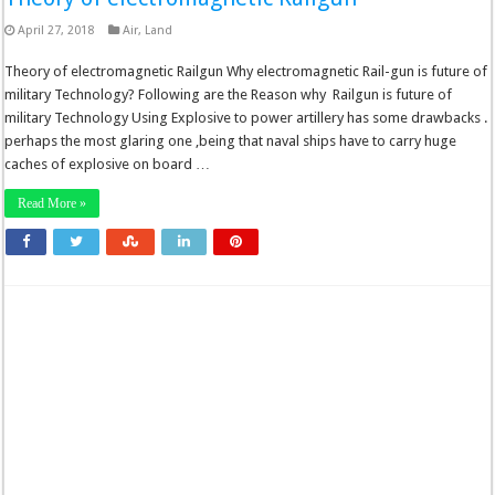
April 27, 2018
Air
,
Land
Theory of electromagnetic Railgun Why electromagnetic Rail-gun is future of
military Technology? Following are the Reason why Railgun is future of
military Technology Using Explosive to power artillery has some drawbacks .
perhaps the most glaring one ,being that naval ships have to carry huge
caches of explosive on board …
Read More »