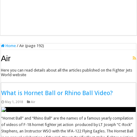
Home
/
Air (page 192)
Air
Here you can read details about all the articles published on the Fighter Jets
World website
What is Hornet Ball or Rhino Ball Video?
May 1, 2018
Air
“Hornet Ball” and “Rhino Ball” are the names of a famous yearly compilation
of videos of F-18 hornet fighter jet action produced by LT Joseph “C-Rock”
Stephens, an Instructor WSO with the VFA-122 Flying Eagles. The Hornet Ball