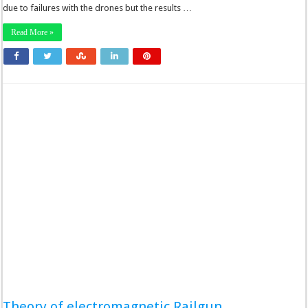
due to failures with the drones but the results …
Read More »
Theory of electromagnetic Railgun