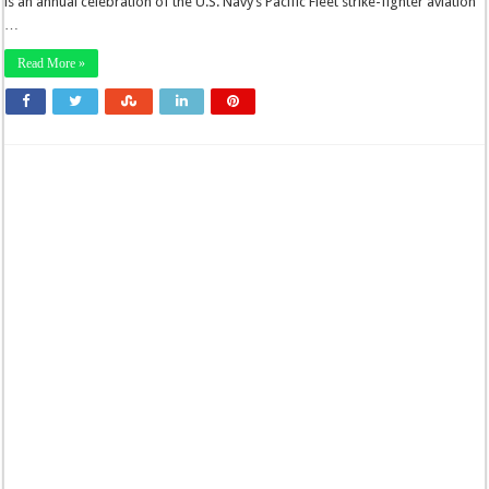
is an annual celebration of the U.S. Navy’s Pacific Fleet strike-fighter aviation
…
Read More »