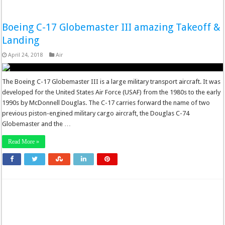
Boeing C-17 Globemaster III amazing Takeoff &
Landing
April 24, 2018
Air
The Boeing C-17 Globemaster III is a large military transport aircraft. It was
developed for the United States Air Force (USAF) from the 1980s to the early
1990s by McDonnell Douglas. The C-17 carries forward the name of two
previous piston-engined military cargo aircraft, the Douglas C-74
Globemaster and the …
Read More »