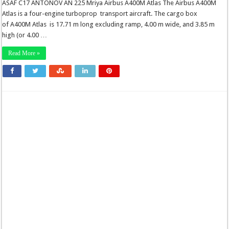
ASAF C17 ANTONOV AN 225 Mriya Airbus A400M Atlas The Airbus A400M
Atlas is a four-engine turboprop transport aircraft. The cargo box
of A400M Atlas is 17.71 m long excluding ramp, 4.00 m wide, and 3.85 m
high (or 4.00 …
Read More »