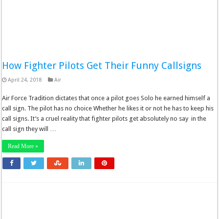
How Fighter Pilots Get Their Funny Callsigns
April 24, 2018
Air
Air Force Tradition dictates that once a pilot goes Solo he earned himself a
call sign. The pilot has no choice Whether he likes it or not he has to keep his
call signs. It’s a cruel reality that fighter pilots get absolutely no say in the
call sign they will …
Read More »