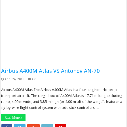
Airbus A400M Atlas VS Antonov AN-70
April 24, 2018
Air
Airbus A400M Atlas The Airbus A400M Atlas is a four-engine turboprop
transport aircraft. The cargo box of A400M Atlas is 17.71 m long excluding
ramp, 4.00 m wide, and 3.85 m high (or 4.00 m aft of the wing. It features a
fly-by-wire flight control system with side stick controllers …
Read More »