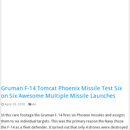
Gruman F-14 Tomcat Phoenix Missile Test Six
on Six Awesome Multiple Missile Launches
April 30, 2018
Air
In this rare footage the Gruman F-14 fires six Phoenix missiles and assigns
them to six individual targets. This was the primary reason the Navy chose
the F-14 as a fleet defender. It turned out that only 4 drones were destroyed