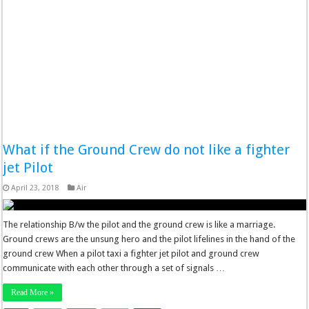
What if the Ground Crew do not like a fighter
jet Pilot
April 23, 2018
Air
The relationship B/w the pilot and the ground crew is like a marriage.
Ground crews are the unsung hero and the pilot lifelines in the hand of the
ground crew When a pilot taxi a fighter jet pilot and ground crew
communicate with each other through a set of signals …
Read More »