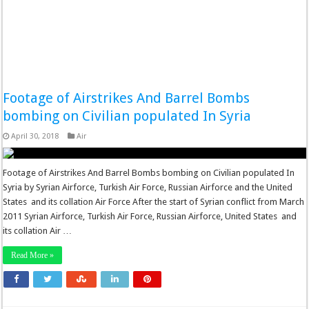
Footage of Airstrikes And Barrel Bombs
bombing on Civilian populated In Syria
April 30, 2018
Air
Footage of Airstrikes And Barrel Bombs bombing on Civilian populated In
Syria by Syrian Airforce, Turkish Air Force, Russian Airforce and the United
States and its collation Air Force After the start of Syrian conflict from March
2011 Syrian Airforce, Turkish Air Force, Russian Airforce, United States and
its collation Air …
Read More »