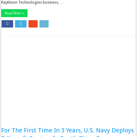
Raytheon Technologies business, …
Read More »
For The First Time In 3 Years, U.S. Navy Deploys