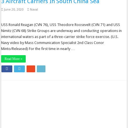
3 Aircraft Carriers In South China Sea
June 20, 2020
Naval
USS Ronald Reagan (CVN 76), USS Theodore Roosevelt (CVN 71) and USS
Nimitz (CVN 68) Strike Groups are underway and conducting operations in
international waters as part of a three-carrier strike force exercise. (U.S.
Navy video by Mass Communication Specialist 2nd Class Conor
Minto/Released) For the first time in nearly …
Read More »