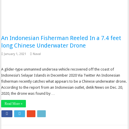
An Indonesian Fisherman Reeled In a 7.4 feet
long Chinese Underwater Drone
January 1, 2021
Naval
A glider-type unmanned undersea vehicle recovered off the coast of
Indonesia’s Selayar Islands in December 2020 Via Twitter An Indonesian
fisherman recently catches what appears to be a Chinese underwater drone.
According to the report from an Indonesian outlet, detik News on Dec. 20,
2020, the drone was found by …
Read More »