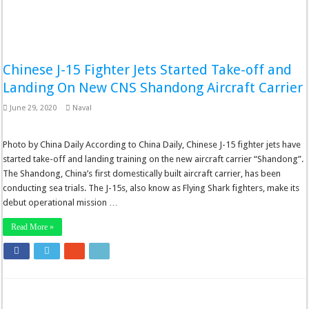
Chinese J-15 Fighter Jets Started Take-off and
Landing On New CNS Shandong Aircraft Carrier
June 29, 2020
Naval
Photo by China Daily According to China Daily, Chinese J-15 fighter jets have
started take-off and landing training on the new aircraft carrier “Shandong”.
The Shandong, China’s first domestically built aircraft carrier, has been
conducting sea trials. The J-15s, also know as Flying Shark fighters, make its
debut operational mission …
Read More »