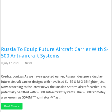
Russia To Equip Future Aircraft Carrier With S-
500 Anti-aircraft Systems
July 17, 2020
Naval
Credits: cont.ws As we have reported earlier, Russian designers display
future aircraft carrier designs with navalised Su-57 & MiG-35 fighter jets.
Now according to the latest news, the Russian Shtorm aircraft carrier is to
potentially be fitted with S-500 anti-aircraft systems. The S-500 Prometey
also known as 55R6M “Triumfator-M”, is …
Read More »