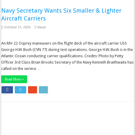
Navy Secretary Wants Six Smaller & Lighter
Aircraft Carriers
October 31, 2020
Naval
An MV-22 Osprey maneuvers on the flight deck of the aircraft carrier USS
George H.W. Bush (CVN 77) during test operations. George H.W. Bush is in the
Atlantic Ocean conducting carrier qualifications. Credits: Photo by Petty
Officer 3rd Class Brian Brooks Secretary of the Navy Kenneth Braithwaite has
called on the service …
Read More »