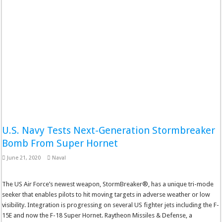
U.S. Navy Tests Next-Generation Stormbreaker
Bomb From Super Hornet
June 21, 2020
Naval
The US Air Force’s newest weapon, StormBreaker®, has a unique tri-mode
seeker that enables pilots to hit moving targets in adverse weather or low
visibility. Integration is progressing on several US fighter jets including the F-
15E and now the F-18 Super Hornet. Raytheon Missiles & Defense, a