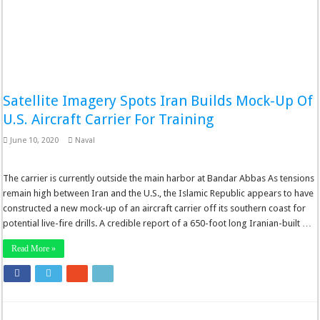
Satellite Imagery Spots Iran Builds Mock-Up Of
U.S. Aircraft Carrier For Training
June 10, 2020
Naval
The carrier is currently outside the main harbor at Bandar Abbas As tensions
remain high between Iran and the U.S., the Islamic Republic appears to have
constructed a new mock-up of an aircraft carrier off its southern coast for
potential live-fire drills. A credible report of a 650-foot long Iranian-built …
Read More »