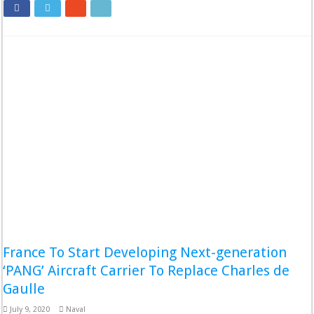
France To Start Developing Next-generation
‘PANG’ Aircraft Carrier To Replace Charles de
Gaulle
July 9, 2020
Naval