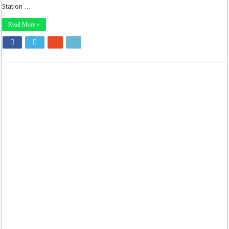
Station …
Read More »