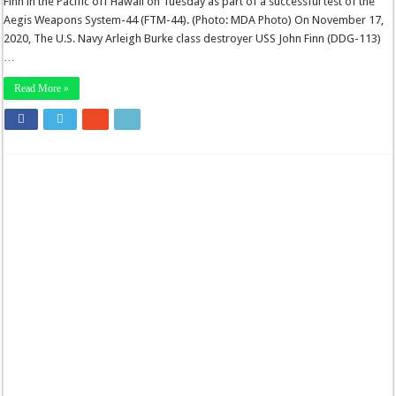
Finn in the Pacific off Hawaii on Tuesday as part of a successful test of the
Aegis Weapons System-44 (FTM-44). (Photo: MDA Photo) On November 17,
2020, The U.S. Navy Arleigh Burke class destroyer USS John Finn (DDG-113)
…
Read More »