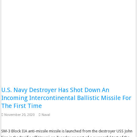
U.S. Navy Destroyer Has Shot Down An
Incoming Intercontinental Ballistic Missile For
The First Time
November 20, 2020
Naval
SM-3 Block IIA anti-missile missile is launched from the destroyer USS John