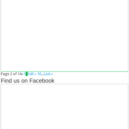
Page 2 of 14
«
1
2
3
4
5
»
10
...
Last »
Find us on Facebook