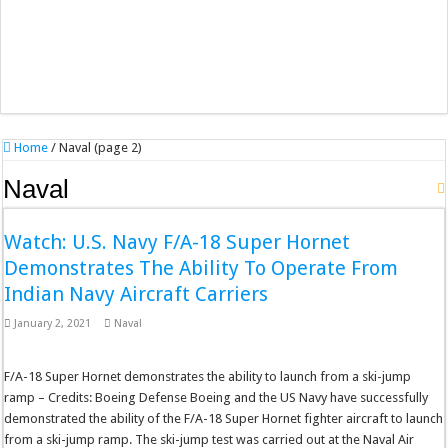
Home
/
Naval (page 2)
Naval
Watch: U.S. Navy F/A-18 Super Hornet
Demonstrates The Ability To Operate From
Indian Navy Aircraft Carriers
January 2, 2021
Naval
F/A-18 Super Hornet demonstrates the ability to launch from a ski-jump
ramp – Credits: Boeing Defense Boeing and the US Navy have successfully
demonstrated the ability of the F/A-18 Super Hornet fighter aircraft to launch
from a ski-jump ramp. The ski-jump test was carried out at the Naval Air