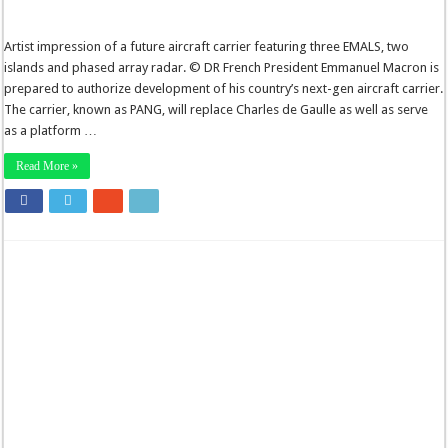
Artist impression of a future aircraft carrier featuring three EMALS, two
islands and phased array radar. © DR French President Emmanuel Macron is
prepared to authorize development of his country’s next-gen aircraft carrier.
The carrier, known as PANG, will replace Charles de Gaulle as well as serve
as a platform …
Read More »