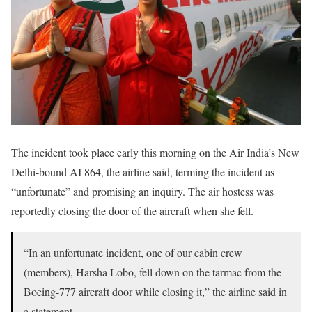
The incident took place early this morning on the Air India’s New
Delhi-bound AI 864, the airline said, terming the incident as
“unfortunate” and promising an inquiry. The air hostess was
reportedly closing the door of the aircraft when she fell.
“In an unfortunate incident, one of our cabin crew
(members), Harsha Lobo, fell down on the tarmac from the
Boeing-777 aircraft door while closing it,” the airline said in
a statement.