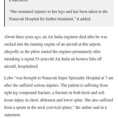
“She sustained injuries to her legs and has been taken to the
Nanavati Hospital for further treatment,” it added.
About three years ago, an Air India engineer died after he was
sucked into the running engine of an aircraft at this airport,
allegedly as the pilots started the engines prematurely after
mistaking a signal.53-year-old Air India air hostess falls off
aircraft, hospitalized
Lobo “was brought to Nanavati Super Speciality Hospital at 7 am
after she suffered serious injuries. The patient is suffering from
right leg compound fracture, a fracture in both heels and soft
tissue injury in chest, abdomen and lower spine. She also suffered
from a sprain in the neck (cervical spine),” the airline said in a
statement.