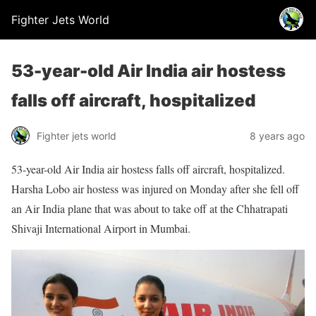
Fighter Jets World
53-year-old Air India air hostess
falls off aircraft, hospitalized
Fighter jets world
8 years ago
53-year-old Air India air hostess falls off aircraft, hospitalized.
Harsha Lobo air hostess was injured on Monday after she fell off
an Air India plane that was about to take off at the Chhatrapati
Shivaji International Airport in Mumbai.