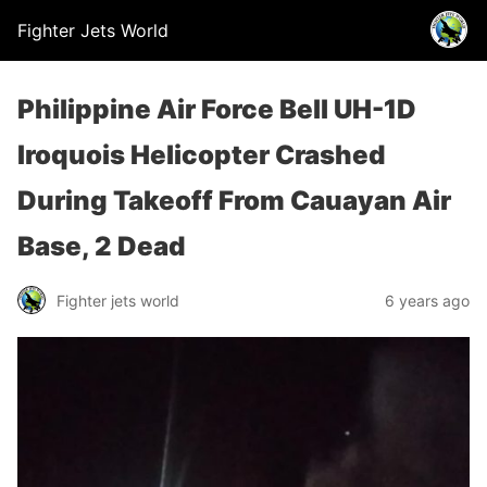
Fighter Jets World
Philippine Air Force Bell UH-1D
Iroquois Helicopter Crashed
During Takeoff From Cauayan Air
Base, 2 Dead
Fighter jets world
6 years ago