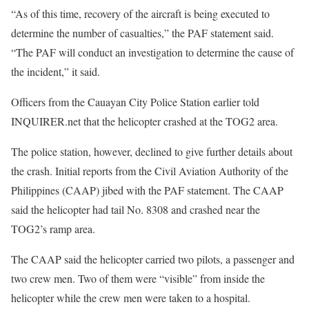
“As of this time, recovery of the aircraft is being executed to
determine the number of casualties,” the PAF statement said.
“The PAF will conduct an investigation to determine the cause of
the incident,” it said.
Officers from the Cauayan City Police Station earlier told
INQUIRER.net that the helicopter crashed at the TOG2 area.
The police station, however, declined to give further details about
the crash. Initial reports from the Civil Aviation Authority of the
Philippines (CAAP) jibed with the PAF statement. The CAAP
said the helicopter had tail No. 8308 and crashed near the
TOG2’s ramp area.
The CAAP said the helicopter carried two pilots, a passenger and
two crew men. Two of them were “visible” from inside the
helicopter while the crew men were taken to a hospital.