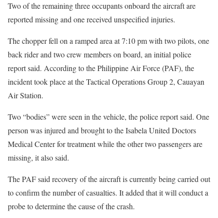
Two of the remaining three occupants onboard the aircraft are
reported missing and one received unspecified injuries.
The chopper fell on a ramped area at 7:10 pm with two pilots, one
back rider and two crew members on board, an initial police
report said. According to the Philippine Air Force (PAF), the
incident took place at the Tactical Operations Group 2, Cauayan
Air Station.
Two “bodies” were seen in the vehicle, the police report said. One
person was injured and brought to the Isabela United Doctors
Medical Center for treatment while the other two passengers are
missing, it also said.
The PAF said recovery of the aircraft is currently being carried out
to confirm the number of casualties. It added that it will conduct a
probe to determine the cause of the crash.