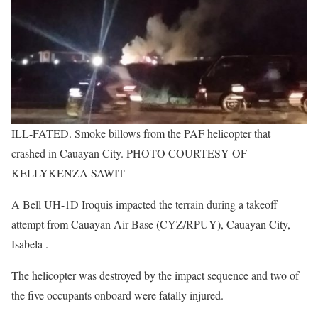
ILL-FATED. Smoke billows from the PAF helicopter that
crashed in Cauayan City. PHOTO COURTESY OF
KELLYKENZA SAWIT
A Bell UH-1D Iroquis impacted the terrain during a takeoff
attempt from Cauayan Air Base (CYZ/RPUY), Cauayan City,
Isabela .
The helicopter was destroyed by the impact sequence and two of
the five occupants onboard were fatally injured.