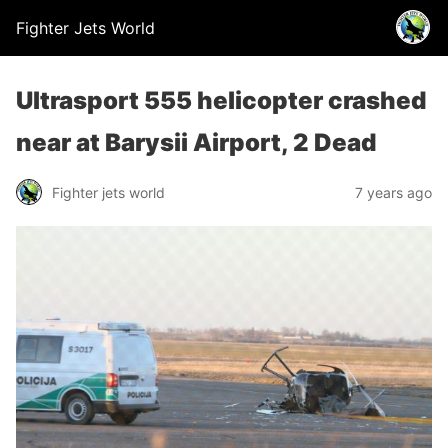
Fighter Jets World
Ultrasport 555 helicopter crashed
near at Barysii Airport, 2 Dead
Fighter jets world
7 years ago