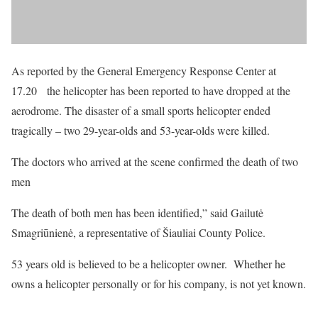
As reported by the General Emergency Response Center at
17.20 the helicopter has been reported to have dropped at the
aerodrome. The disaster of a small sports helicopter ended
tragically – two 29-year-olds and 53-year-olds were killed.
The doctors who arrived at the scene confirmed the death of two
men
The death of both men has been identified,” said Gailutė
Smagriūnienė, a representative of Šiauliai County Police.
53 years old is believed to be a helicopter owner. Whether he
owns a helicopter personally or for his company, is not yet known.