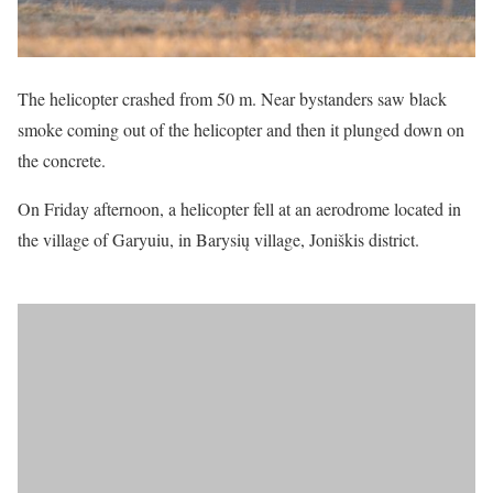
The helicopter crashed from 50 m. Near bystanders saw black
smoke coming out of the helicopter and then it plunged down on
the concrete.
On Friday afternoon, a helicopter fell at an aerodrome located in
the village of Garyuiu, in Barysių village, Joniškis district.