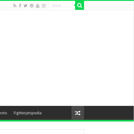
hoto
Fighterjetspedia