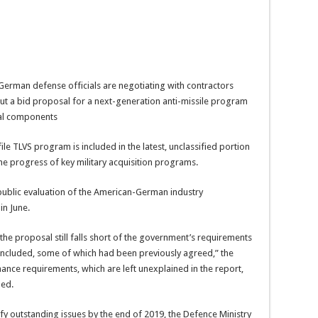
erman defense officials are negotiating with contractors
 a bid proposal for a next-generation anti-missile program
ial components
le TLVS program is included in the latest, unclassified portion
he progress of key military acquisition programs.
 public evaluation of the American-German industry
in June.
the proposal still falls short of the government’s requirements
included, some of which had been previously agreed,” the
nce requirements, which are left unexplained in the report,
ded.
fy outstanding issues by the end of 2019, the Defence Ministry