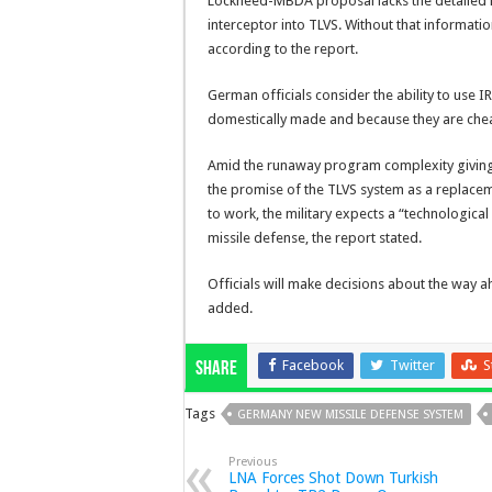
Lockheed-MBDA proposal lacks the detailed 
interceptor into TLVS. Without that information
according to the report.
German officials consider the ability to use 
domestically made and because they are che
Amid the runaway program complexity giving o
the promise of the TLVS system as a replacemen
to work, the military expects a “technological
missile defense, the report stated.
Officials will make decisions about the way a
added.
Facebook
Twitter
S
Share
Tags
GERMANY NEW MISSILE DEFENSE SYSTEM
Previous
LNA Forces Shot Down Turkish