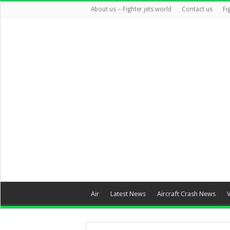
About us – Fighter jets world
Contact us
Fi
Air
Latest News
Aircraft Crash News