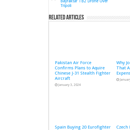
Bayraktar TB2 Drone Over
Tripoli
Related Articles
Pakistan Air Force
Why Jo
Confirms Plans to Aquire
That A
Chinese J-31 Stealth Fighter
Expens
Aircraft
Januar
January 3, 2024
Spain Buying 20 Eurofighter
Czech 