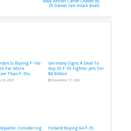
Navy Aircraft Carrier Chased By
20 Iranian Fast Attack Boats
rdan Is Buying F-16s
Germany Signs A Deal To
re Far More
Buy 35 F-35 Fighter Jets For
ive Than F-35s
$8 Billion
y 29, 2023
December 17, 2022
Republic Considering
Finland Buying 64 F-35