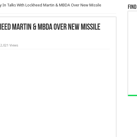
 In Talks With Lockheed Martin & MBDA Over New Missile
Find
heed Martin & MBDA Over New Missile
2,021 Views