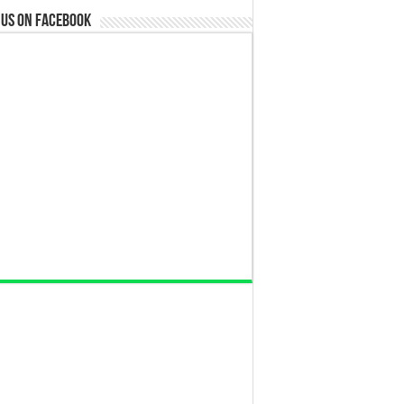
 us on Facebook