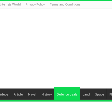
ghter Jets World
Privacy Policy
Terms and Conditions
Videos
Article
Naval
History
Defence deals
Land
Space
P