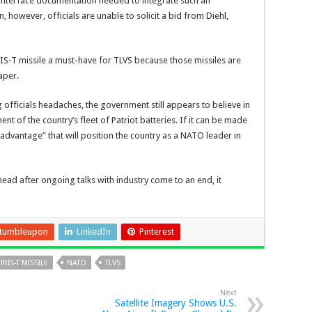
interface documentation needed to integrate such an
, however, officials are unable to solicit a bid from Diehl,
IRIS-T missile a must-have for TLVS because those missiles are
aper.
fficials headaches, the government still appears to believe in
t of the country’s fleet of Patriot batteries. If it can be made
 advantage” that will position the country as a NATO leader in
head after ongoing talks with industry come to an end, it
tumbleupon
LinkedIn
Pinterest
IRIS-T MISSILE
NATO
TLVS
Next
Satellite Imagery Shows U.S.