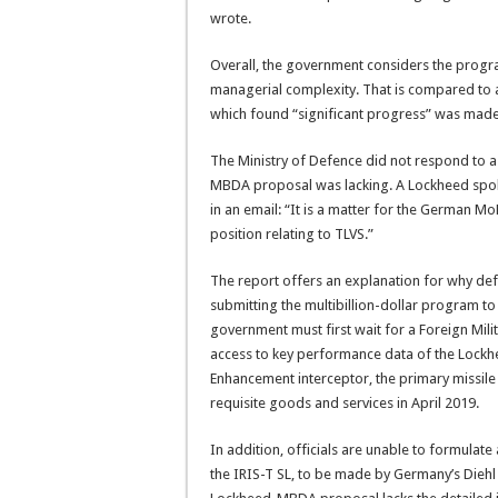
wrote.
Overall, the government considers the progra
managerial complexity. That is compared to 
which found “significant progress” was made
The Ministry of Defence did not respond to 
MBDA proposal was lacking. A Lockheed spo
in an email: “It is a matter for the German M
position relating to TLVS.”
The report offers an explanation for why defe
submitting the multibillion-dollar program to
government must first wait for a Foreign Milit
access to key performance data of the Lock
Enhancement interceptor, the primary missile
requisite goods and services in April 2019.
In addition, officials are unable to formulate
the IRIS-T SL, to be made by Germany’s Diehl 