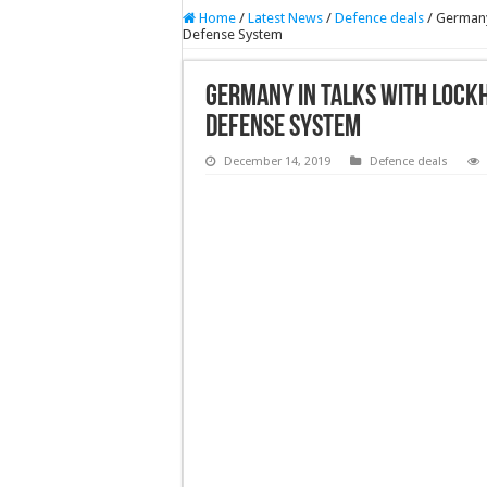
Home
/
Latest News
/
Defence deals
/
Germany
Defense System
Germany In Talks With Lock
Defense System
December 14, 2019
Defence deals