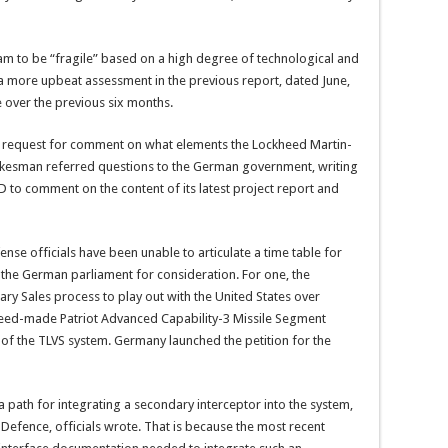
m to be “fragile” based on a high degree of technological and
a more upbeat assessment in the previous report, dated June,
 over the previous six months.
a request for comment on what elements the Lockheed Martin-
kesman referred questions to the German government, writing
oD to comment on the content of its latest project report and
nse officials have been unable to articulate a time table for
 the German parliament for consideration. For one, the
ary Sales process to play out with the United States over
heed-made Patriot Advanced Capability-3 Missile Segment
 of the TLVS system. Germany launched the petition for the
 a path for integrating a secondary interceptor into the system,
Defence, officials wrote. That is because the most recent