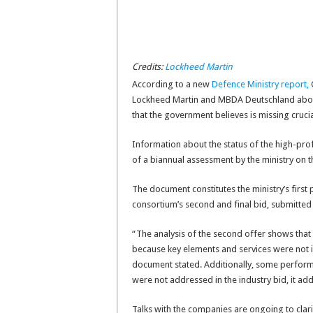
Credits:
Lockheed Martin
According to a new
Defence Ministry report
,
G
Lockheed Martin and MBDA Deutschland about
that the government believes is missing cruc
Information about the status of the high-profi
of a biannual assessment by the ministry on t
The document constitutes the ministry’s first
consortium’s second and final bid, submitted 
“The analysis of the second offer shows that 
because key elements and services were not 
document stated. Additionally, some performa
were not addressed in the industry bid, it ad
Talks with the companies are ongoing to clari