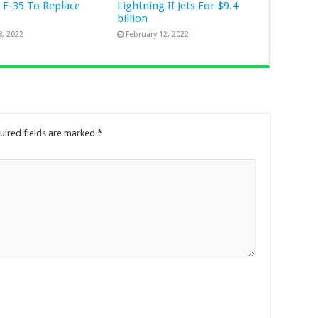
 F-35 To Replace
Lightning II Jets For $9.4
n
billion
8, 2022
February 12, 2022
uired fields are marked
*