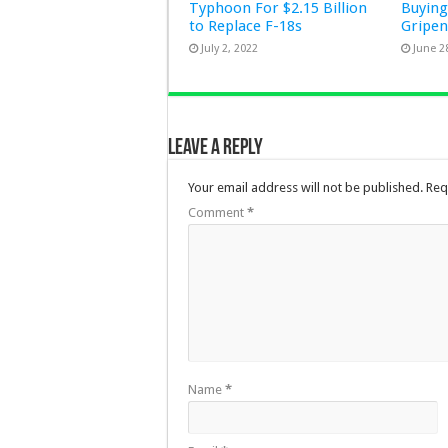
Typhoon For $2.15 Billion
Buying
to Replace F-18s
Gripe
July 2, 2022
June 2
Leave a Reply
Your email address will not be published.
Req
Comment
*
Name
*