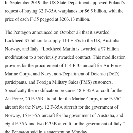
In September 2019, the US State Department approved Poland’s
request of buying 32 F-35A warplanes for $6.5 billion, with the
price of each F-35 pegged at $203.13 million.
The Pentagon announced on October 28 that it awarded
Lockheed $7 billion to supply 114 F-35s to the US, Australia,
Norway, and Italy. “Lockheed Martin is awarded a $7 billion
modification to a previously awarded contract. This modification
provides for the procurement of 114 F-35 aircraft for Air Force,
Marine Corps, and Navy; non-Department of Defense (DoD)
participants, and Foreign Military Sales (FMS) customers.
Specifically the modification procures 48 F-35A aircraft for the
Air Force, 20 F-35B aircraft for the Marine Corps, nine F-35C
aircraft for the Navy, 12 F-35A aircraft for the government of
Norway, 15 F-35A aircraft for the government of Australia, and
eight F-35A and two F-35B aircraft for the government of Italy,”
the Pentagon said in a statement on Monday.