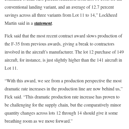
conventional landing variant, and an average of 12.7 percent
savings across all three variants from Lot 11 to 14,” Lockheed
Martin said in a
statement
.
Fick said that the most recent contract award slows production of
the F-35 from previous awards, giving a break to contractors
involved in the aircraft’s manufacturer. The lot 12 purchase of 149
aircraft, for instance, is just slightly higher than the 141 aircraft in
Lot 11.
“With this award, we see from a production perspective the most
dramatic rate increases in the production line are now behind us,”
Fick said. “This dramatic production rate increase has proven to
be challenging for the supply chain, but the comparatively minor
quantity changes across lots 12 through 14 should give it some
breathing room as we move forward.”