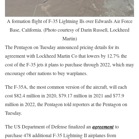
A formation flight of F-35 Lightning IIs over Edwards Air Force
Base, California. (Photo courtesy of Darin Russell, Lockheed
Martin)
The Pentagon on Tuesday announced pricing details for its
agreement with Lockheed Martin Co that lowers by 12.7% the
cost of the F-35 jets it plans to purchase through 2022, which may
encourage other nations to buy warplanes.
The F-35A, the most common version of the aircraft, will each
cost $82.4 million in 2020, $79.17 million in 2021 and $77.9
million in 2022, the Pentagon told reporters at the Pentagon on
Tuesday.
The US Department of Defense finalized an
agreement
to
purchase 478 additional F-35 Lightning II airplanes from