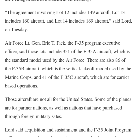
“The agreement involving Lot 12 includes 149 aircraft, Lot 13
includes 160 aircraft, and Lot 14 includes 169 aircraft,” said Lord,
on Tuesday.
Air Force Lt. Gen. Eric T. Fick, the F-35 program executive
officer, said those lots include 351 of the F-35A aircraft, which is
the standard model used by the Air Force. There are also 86 of
the F-35B aircraft, which is the vertical-takeoff model used by the
Marine Corps, and 41 of the F-35C aircraft, which are for carrier-
based operations.
Those aircraft are not all for the United States. Some of the planes
are for partner nations, as well as nations that have purchased
through foreign military sales.
Lord said acquisition and sustainment and the F-35 Joint Program