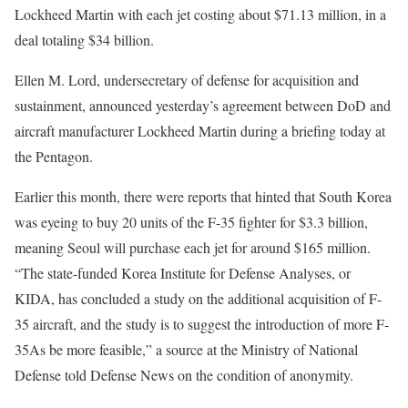
Lockheed Martin with each jet costing about $71.13 million, in a
deal totaling $34 billion.
Ellen M. Lord, undersecretary of defense for acquisition and
sustainment, announced yesterday’s agreement between DoD and
aircraft manufacturer Lockheed Martin during a briefing today at
the Pentagon.
Earlier this month, there were reports that hinted that South Korea
was eyeing to buy 20 units of the F-35 fighter for $3.3 billion,
meaning Seoul will purchase each jet for around $165 million.
“The state-funded Korea Institute for Defense Analyses, or
KIDA, has concluded a study on the additional acquisition of F-
35 aircraft, and the study is to suggest the introduction of more F-
35As be more feasible,” a source at the Ministry of National
Defense told Defense News on the condition of anonymity.