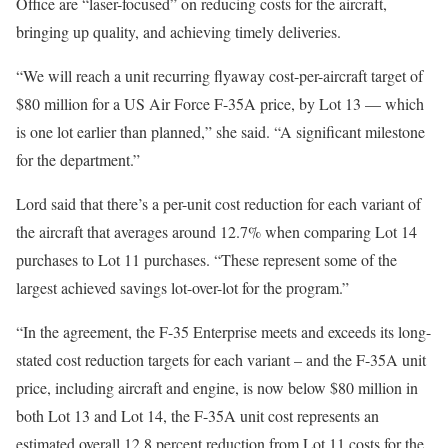
Office are “laser-focused” on reducing costs for the aircraft,
bringing up quality, and achieving timely deliveries.
“We will reach a unit recurring flyaway cost-per-aircraft target of
$80 million for a US Air Force F-35A price, by Lot 13 — which
is one lot earlier than planned,” she said. “A significant milestone
for the department.”
Lord said that there’s a per-unit cost reduction for each variant of
the aircraft that averages around 12.7% when comparing Lot 14
purchases to Lot 11 purchases. “These represent some of the
largest achieved savings lot-over-lot for the program.”
“In the agreement, the F-35 Enterprise meets and exceeds its long-
stated cost reduction targets for each variant – and the F-35A unit
price, including aircraft and engine, is now below $80 million in
both Lot 13 and Lot 14, the F-35A unit cost represents an
estimated overall 12.8 percent reduction from Lot 11 costs for the