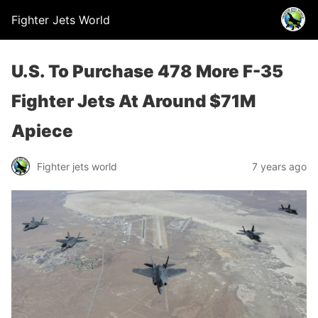
Fighter Jets World
U.S. To Purchase 478 More F-35
Fighter Jets At Around $71M
Apiece
Fighter jets world
7 years ago