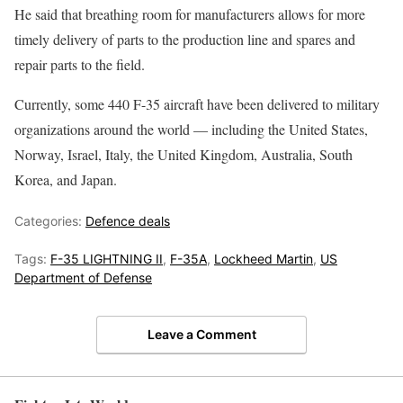
He said that breathing room for manufacturers allows for more
timely delivery of parts to the production line and spares and
repair parts to the field.
Currently, some 440 F-35 aircraft have been delivered to military
organizations around the world — including the United States,
Norway, Israel, Italy, the United Kingdom, Australia, South
Korea, and Japan.
Categories:
Defence deals
Tags:
F-35 LIGHTNING II
,
F-35A
,
Lockheed Martin
,
US
Department of Defense
Leave a Comment