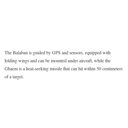
The Balaban is guided by GPS and sensors, equipped with
folding wings and can be mounted under aircraft, while the
Ghaem is a heat-seeking missile that can hit within 50 centimeters
of a target.