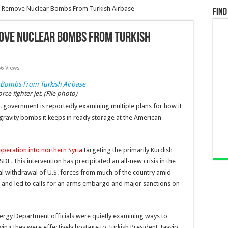
To Remove Nuclear Bombs From Turkish Airbase
Find
move Nuclear Bombs From Turkish
66 Views
e fighter jet. (File photo)
. government is reportedly examining multiple plans for how it
ravity bombs it keeps in ready storage at the American-
peration into northern Syria
targeting the primarily Kurdish
F. This intervention has precipitated an all-new crisis in the
ical withdrawal of U.S. forces from much of the country amid
g, and led to calls for an arms embargo and major sanctions on
Energy Department officials were quietly examining ways to
aying they were effectively hostage to Turkish President Tayyip