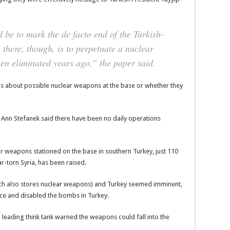
d be to mark the de facto end of the Turkish-
there, though, is to perpetuate a nuclear
een eliminated years ago,” the paper said.
ns about possible nuclear weapons at the base or whether they
 Ann Stefanek said there have been no daily operations
lear weapons stationed on the base in southern Turkey, just 110
r-torn Syria, has been raised.
ch also stores nuclear weapons) and Turkey seemed imminent,
ece and disabled the bombs in Turkey.
 leading think tank warned the weapons could fall into the