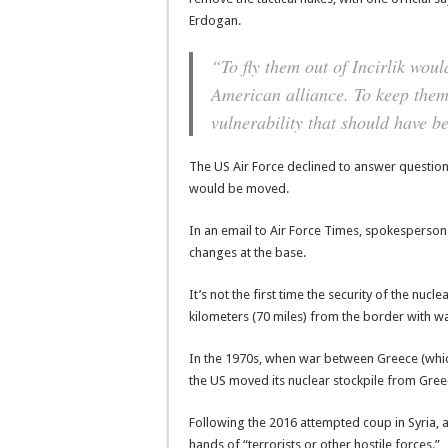
Erdogan.
“To fly them out of Incirlik woul
American alliance. To keep them 
vulnerability that should have b
The US Air Force declined to answer questio
would be moved.
In an email to Air Force Times, spokesperson
changes at the base.
It’s not the first time the security of the nuc
kilometers (70 miles) from the border with wa
In the 1970s, when war between Greece (whi
the US moved its nuclear stockpile from Gre
Following the 2016 attempted coup in Syria, a
hands of “terrorists or other hostile forces.”