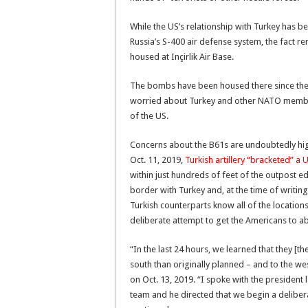
While the US’s relationship with Turkey has be
Russia’s S-400 air defense system, the fact rem
housed at Inçirlik Air Base.
The bombs have been housed there since the 1
worried about Turkey and other NATO membe
of the US.
Concerns about the B61s are undoubtedly high
Oct. 11, 2019,
Turkish artillery “bracketed” a U
within just hundreds of feet of the outpost edg
border with Turkey and, at the time of writing
Turkish counterparts know all of the locations
deliberate attempt to get the Americans to ab
“In the last 24 hours, we learned that they [the
south than originally planned – and to the we
on Oct. 13, 2019. “I spoke with the president l
team and he directed that we begin a deliber