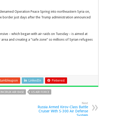
odenamed Operation Peace Spring into northeastern Syria on,
s the border just days after the Trump administration announced
nsive – which began with air raids on Tuesday – is aimed at
area and creating a “safe zone” so millions of Syrian refugees
tumbleupon
LinkedIn
Pinterest
INCIRLIK AIR BASE
US AIR FORCE
Next
Russia Armed Kirov-Class Battle
Cruiser With S-300 Air Defense
System