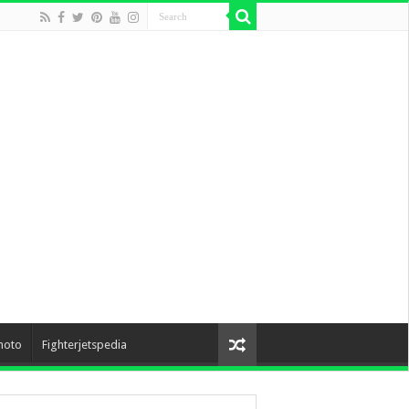
hoto
Fighterjetspedia