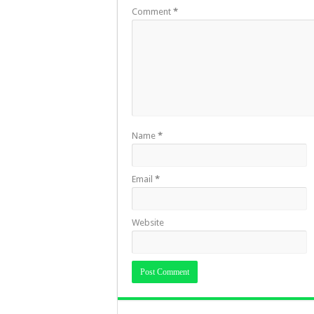
Comment
*
Name
*
Email
*
Website