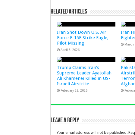
Related Articles
Iran Shot Down U.S. Air
Iran Hi
Force F-15E Strike Eagle,
Fighter
Pilot Missing
March 
April 3, 2026
Trump Claims Iran’s
Pakist
Supreme Leader Ayatollah
Airstr
Ali Khamenei Killed in US-
Terror
Israeli Airstrike
Afghan
February 28, 2026
Februa
Leave a Reply
Your email address will not be published.
Req