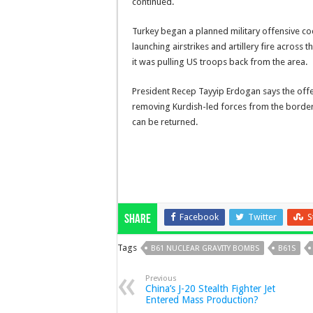
continued.
Turkey began a planned military offensive c
launching airstrikes and artillery fire acros
it was pulling US troops back from the area.
President Recep Tayyip Erdogan says the offe
removing Kurdish-led forces from the border 
can be returned.
Facebook
Twitter
S
Share
Tags
B61 NUCLEAR GRAVITY BOMBS
B61S
Previous
China’s J-20 Stealth Fighter Jet
Entered Mass Production?