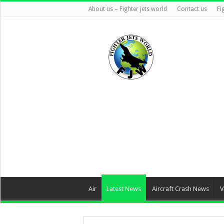
About us – Fighter jets world
Contact us
Fi
Air
Latest News
Aircraft Crash News
V