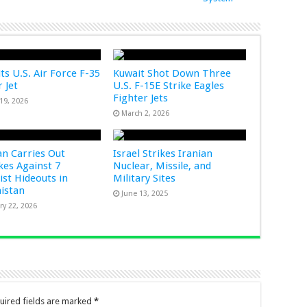
ts U.S. Air Force F-35
Kuwait Shot Down Three
 Jet
U.S. F-15E Strike Eagles
Fighter Jets
19, 2026
March 2, 2026
an Carries Out
Israel Strikes Iranian
ikes Against 7
Nuclear, Missile, and
ist Hideouts in
Military Sites
istan
June 13, 2025
ry 22, 2026
uired fields are marked
*