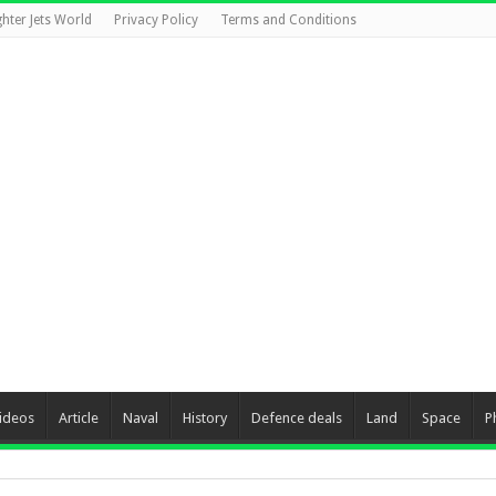
ghter Jets World
Privacy Policy
Terms and Conditions
ideos
Article
Naval
History
Defence deals
Land
Space
P