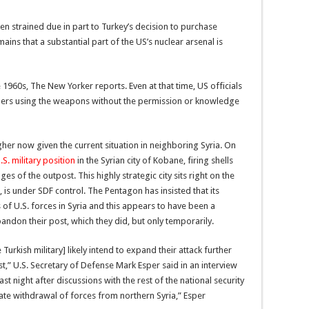
en strained due in part to Turkey’s decision to purchase
ains that a substantial part of the US’s nuclear arsenal is
960s, The New Yorker reports. Even at that time, US officials
rs using the weapons without the permission or knowledge
er now given the current situation in neighboring Syria. On
.S. military position
in the Syrian city of Kobane, firing shells
es of the outpost. This highly strategic city sits right on the
, is under SDF control. The Pentagon has insisted that its
 of U.S. forces in Syria and this appears to have been a
andon their post, which they did, but only temporarily.
 Turkish military] likely intend to expand their attack further
st,” U.S. Secretary of Defense Mark Esper said in an interview
ast night after discussions with the rest of the national security
ate withdrawal of forces from northern Syria,” Esper