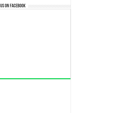
 us on Facebook