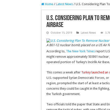
Home
/
Latest News
/
U.S. Considering Plan 
U.S. Considering Plan To Re
Airbase
October 15, 2019
Latest News
3,7
A B61-12 nuclear bomb placed on a US Air Forc
According to,
The New York Times
report U.S
might remove approximately 50 B61 nuclear g
operated portion of Turkey’s Incirlik Air Base.
This comes a week after
Turkey launched an o
U.S.-supported Syrian Democratic Forces, or SD
region, prompted the start of at least a tact
concerns they could be caught in the fightin
the Turkish government.
Two officials told the paper that State and 
remove the tactical nukes, with one official s