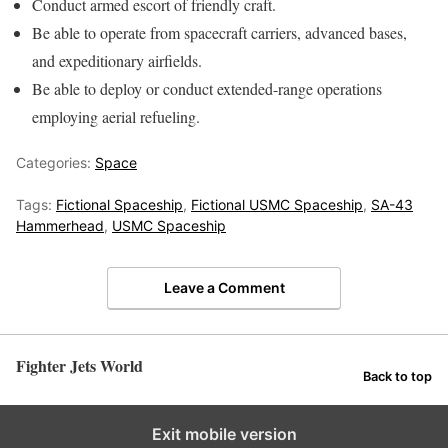
Conduct armed escort of friendly craft.
Be able to operate from spacecraft carriers, advanced bases,
and expeditionary airfields.
Be able to deploy or conduct extended-range operations
employing aerial refueling.
Categories:
Space
Tags:
Fictional Spaceship
,
Fictional USMC Spaceship
,
SA-43
Hammerhead
,
USMC Spaceship
Leave a Comment
Fighter Jets World
Back to top
Exit mobile version