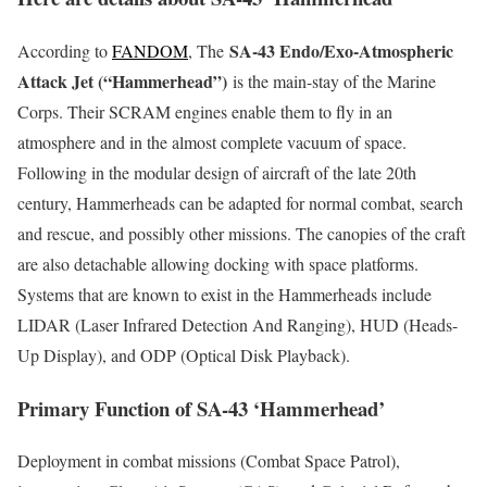
SA-43 Endo/Exo-Atmospheric
According to
FANDOM
, The
Attack Jet (“Hammerhead”)
is the main-stay of the Marine
Corps. Their SCRAM engines enable them to fly in an
atmosphere and in the almost complete vacuum of space.
Following in the modular design of aircraft of the late 20th
century, Hammerheads can be adapted for normal combat, search
and rescue, and possibly other missions. The canopies of the craft
are also detachable allowing docking with space platforms.
Systems that are known to exist in the Hammerheads include
LIDAR (Laser Infrared Detection And Ranging), HUD (Heads-
Up Display), and ODP (Optical Disk Playback).
Primary Function of SA-43 ‘Hammerhead’
Deployment in combat missions (Combat Space Patrol),