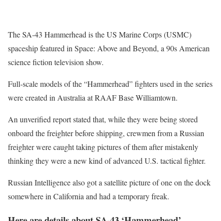
The SA-43 Hammerhead is the US Marine Corps (USMC)
spaceship featured in Space: Above and Beyond, a 90s American
science fiction television show.
Full-scale models of the “Hammerhead” fighters used in the series
were created in Australia at RAAF Base Williamtown.
An unverified report stated that, while they were being stored
onboard the freighter before shipping, crewmen from a Russian
freighter were caught taking pictures of them after mistakenly
thinking they were a new kind of advanced U.S. tactical fighter.
Russian Intelligence also got a satellite picture of one on the dock
somewhere in California and had a temporary freak.
Here are details about SA-43 ‘Hammerhead’