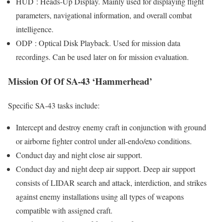
HUD : Heads-Up Display. Mainly used for displaying flight
parameters, navigational information, and overall combat
intelligence.
ODP : Optical Disk Playback. Used for mission data
recordings. Can be used later on for mission evaluation.
Mission Of Of SA-43 ‘Hammerhead’
Specific SA-43 tasks include:
Intercept and destroy enemy craft in conjunction with ground
or airborne fighter control under all-endo/exo conditions.
Conduct day and night close air support.
Conduct day and night deep air support. Deep air support
consists of LIDAR search and attack, interdiction, and strikes
against enemy installations using all types of weapons
compatible with assigned craft.