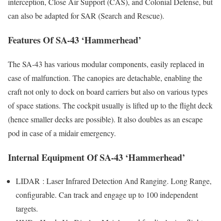
interception, Close Air Support (CAS), and Colonial Defense, but
can also be adapted for SAR (Search and Rescue).
Features Of SA-43 ‘Hammerhead’
The SA-43 has various modular components, easily replaced in
case of malfunction. The canopies are detachable, enabling the
craft not only to dock on board carriers but also on various types
of space stations. The cockpit usually is lifted up to the flight deck
(hence smaller decks are possible). It also doubles as an escape
pod in case of a midair emergency.
Internal Equipment Of SA-43 ‘Hammerhead’
LIDAR : Laser Infrared Detection And Ranging. Long Range,
configurable. Can track and engage up to 100 independent
targets.