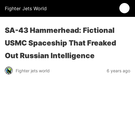
Fighter Jets World
SA-43 Hammerhead: Fictional
USMC Spaceship That Freaked
Out Russian Intelligence
Fighter jets world
6 years ago