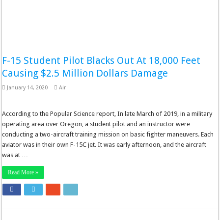
F-15 Student Pilot Blacks Out At 18,000 Feet
Causing $2.5 Million Dollars Damage
January 14, 2020
Air
According to the Popular Science report, In late March of 2019, in a military
operating area over Oregon, a student pilot and an instructor were
conducting a two-aircraft training mission on basic fighter maneuvers. Each
aviator was in their own F-15C jet. It was early afternoon, and the aircraft
was at …
Read More »