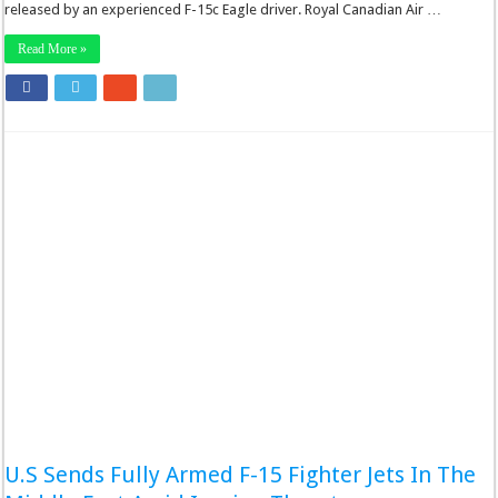
released by an experienced F-15c Eagle driver. Royal Canadian Air …
Read More »
U.S Sends Fully Armed F-15 Fighter Jets In The