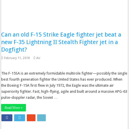
Can an old F-15 Strike Eagle fighter jet beat a
new F-35 Lightning II Stealth Fighter jet in a
Dogfight?
February 11, 2018
Air
The F-15SA is an extremely formidable multirole fighter—possibly the single
best fourth generation fighter the United States has ever produced. When
the Boeing F-15A first flew in July 1972, the Eagle was the ultimate air
superiority fighter. Fast, high-flying, agile and built around a massive APG-63
pulse-doppler radar, the Soviet …
Read More »