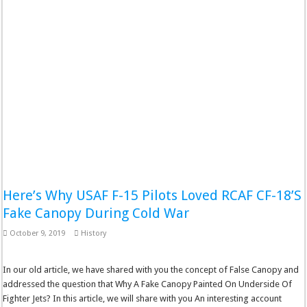
Here’s Why USAF F-15 Pilots Loved RCAF CF-18’S
Fake Canopy During Cold War
October 9, 2019
History
In our old article, we have shared with you the concept of False Canopy and
addressed the question that Why A Fake Canopy Painted On Underside Of
Fighter Jets? In this article, we will share with you An interesting account