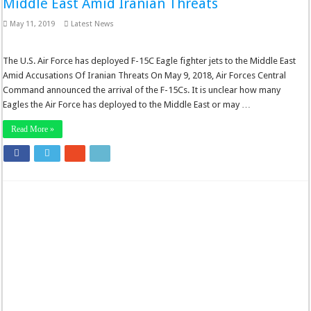
Middle East Amid Iranian Threats
May 11, 2019
Latest News
The U.S. Air Force has deployed F-15C Eagle fighter jets to the Middle East
Amid Accusations Of Iranian Threats On May 9, 2018, Air Forces Central
Command announced the arrival of the F-15Cs. It is unclear how many
Eagles the Air Force has deployed to the Middle East or may …
Read More »