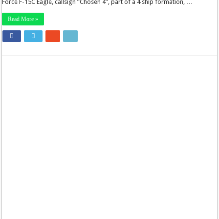
Force F-15C Eagle, callsign “Chosen 4”, part of a 4 ship formation, …
Read More »