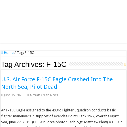
Home
/
Tag:
F-15C
Tag Archives:
F-15C
U.S. Air Force F-15C Eagle Crashed Into The
North Sea, Pilot Dead
June 15, 2020
Aircraft Crash News
An F-15C Eagle assigned to the 493rd Fighter Squadron conducts basic
fighter maneuvers in support of exercise Point Blank 19-2, over the Nprth
Sea, June 27, 2019. (U.S. Air Force photo/ Tech. Sgt. Matthew Plew) A US Air