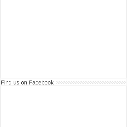
Find us on Facebook