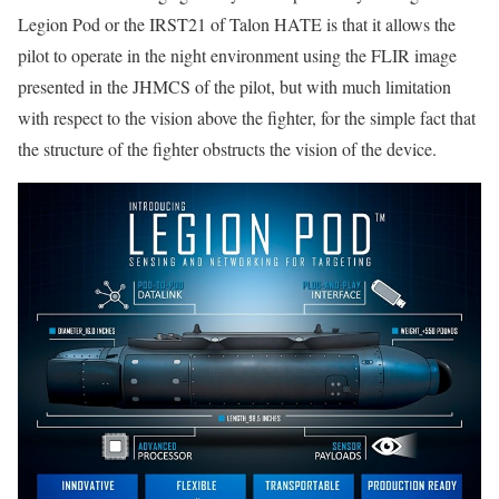
Legion Pod or the IRST21 of Talon HATE is that it allows the
pilot to operate in the night environment using the FLIR image
presented in the JHMCS of the pilot, but with much limitation
with respect to the vision above the fighter, for the simple fact that
the structure of the fighter obstructs the vision of the device.