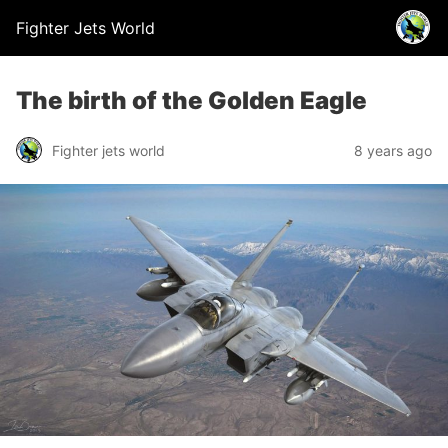
Fighter Jets World
The birth of the Golden Eagle
Fighter jets world
8 years ago