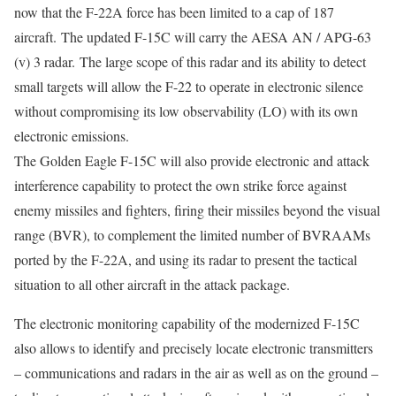
now that the F-22A force has been limited to a cap of 187
aircraft. The updated F-15C will carry the AESA AN / APG-63
(v) 3 radar. The large scope of this radar and its ability to detect
small targets will allow the F-22 to operate in electronic silence
without compromising its low observability (LO) with its own
electronic emissions.
The Golden Eagle F-15C will also provide electronic and attack
interference capability to protect the own strike force against
enemy missiles and fighters, firing their missiles beyond the visual
range (BVR), to complement the limited number of BVRAAMs
ported by the F-22A, and using its radar to present the tactical
situation to all other aircraft in the attack package.
The electronic monitoring capability of the modernized F-15C
also allows to identify and precisely locate electronic transmitters
– communications and radars in the air as well as on the ground –