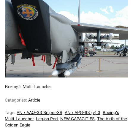
Boeing’s Multi-Launcher
Categories:
Article
Tags:
AN / AAQ-33 Sniper-XR
,
AN / APG-63 (v) 3
,
Boeing's
Multi-Launcher
,
Legion Pod
,
NEW CAPACITIES
,
The birth of the
Golden Eagle