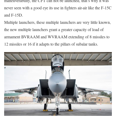
maneuverability, the CFT can not be launched, that’s why it was
never seen with a good eye its use in fighters air-air like the F-15C
and F-15D.
Multiple launchers, these multiple launchers are very little known,
the new multiple launchers grant a greater capacity of load of
armament BVRAAM and WVRAAM extending of 8 missiles to
12 missiles or 16 if it adapts to the pillars of subalar tanks.