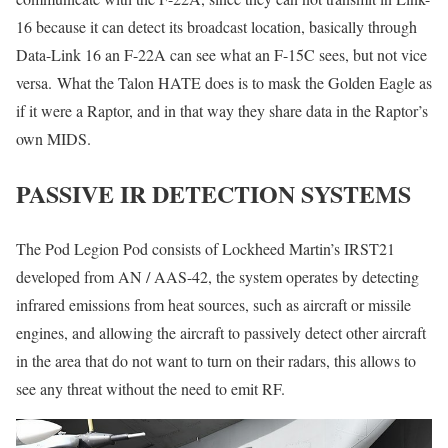
16 because it can detect its broadcast location, basically through
Data-Link 16 an F-22A can see what an F-15C sees, but not vice
versa. What the Talon HATE does is to mask the Golden Eagle as
if it were a Raptor, and in that way they share data in the Raptor’s
own MIDS.
PASSIVE IR DETECTION SYSTEMS
The Pod Legion Pod consists of Lockheed Martin’s IRST21
developed from AN / AAS-42, the system operates by detecting
infrared emissions from heat sources, such as aircraft or missile
engines, and allowing the aircraft to passively detect other aircraft
in the area that do not want to turn on their radars, this allows to
see any threat without the need to emit RF.