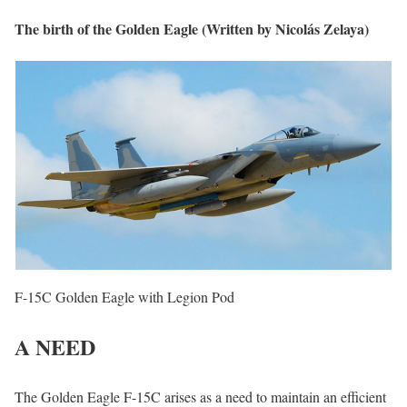
The birth of the Golden Eagle (Written by Nicolás Zelaya)
F-15C Golden Eagle with Legion Pod
A NEED
The Golden Eagle F-15C arises as a need to maintain an efficient