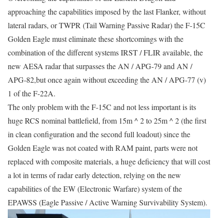
approaching the capabilities imposed by the last Flanker, without
lateral radars, or TWPR (Tail Warning Passive Radar) the F-15C
Golden Eagle must eliminate these shortcomings with the
combination of the different systems IRST / FLIR available, the
new AESA radar that surpasses the AN / APG-79 and AN /
APG-82,but once again without exceeding the AN / APG-77 (v)
1 of the F-22A.
The only problem with the F-15C and not less important is its
huge RCS nominal battlefield, from 15m ^ 2 to 25m ^ 2 (the first
in clean configuration and the second full loadout) since the
Golden Eagle was not coated with RAM paint, parts were not
replaced with composite materials, a huge deficiency that will cost
a lot in terms of radar early detection, relying on the new
capabilities of the EW (Electronic Warfare) system of the
EPAWSS (Eagle Passive / Active Warning Survivability System).