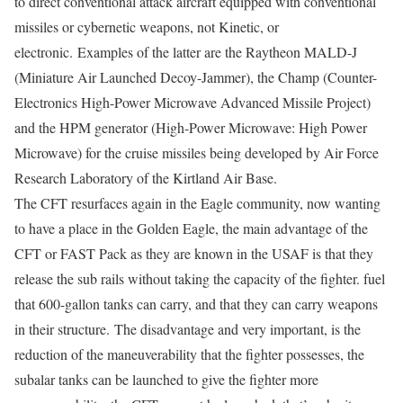
to direct conventional attack aircraft equipped with conventional
missiles or cybernetic weapons, not Kinetic, or
electronic. Examples of the latter are the Raytheon MALD-J
(Miniature Air Launched Decoy-Jammer), the Champ (Counter-
Electronics High-Power Microwave Advanced Missile Project)
and the HPM generator (High-Power Microwave: High Power
Microwave) for the cruise missiles being developed by Air Force
Research Laboratory of the Kirtland Air Base.
The CFT resurfaces again in the Eagle community, now wanting
to have a place in the Golden Eagle, the main advantage of the
CFT or FAST Pack as they are known in the USAF is that they
release the sub rails without taking the capacity of the fighter. fuel
that 600-gallon tanks can carry, and that they can carry weapons
in their structure. The disadvantage and very important, is the
reduction of the maneuverability that the fighter possesses, the
subalar tanks can be launched to give the fighter more