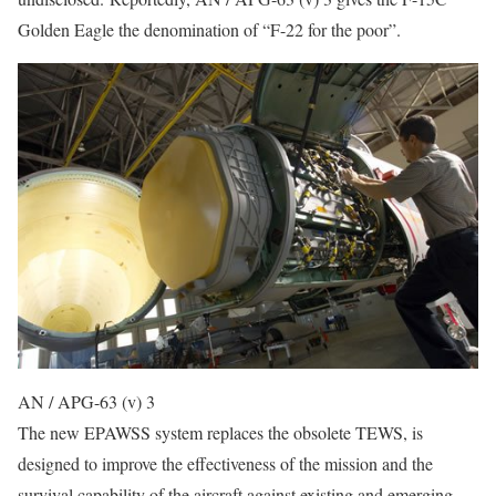
Golden Eagle the denomination of “F-22 for the poor”.
AN / APG-63 (v) 3
The new EPAWSS system replaces the obsolete TEWS, is
designed to improve the effectiveness of the mission and the
survival capability of the aircraft against existing and emerging