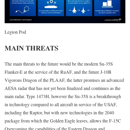
Legion Pod
MAIN THREATS
The main threats to the future would be the modern Su-35S
Flanker-E at the service of the RuAF, and the future J-10B
Vigorous Dragon of the PLAAF, the latter promises an advanced
AESA radar that has not yet been finalized and continues as the
main radar. Type 1473H, however the Su-35S is a breakthrough
in technology compared to all aircraft in service of the USAF,
including the Raptor, but with new technologies in the 2040
package from which the Golden Eagle leaves, allows the F-15C
Overcoming the capabilities of the Eastern Dragon and