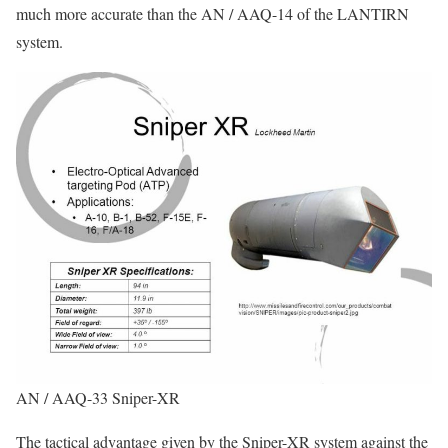
much more accurate than the AN / AAQ-14 of the LANTIRN
system.
AN / AAQ-33 Sniper-XR
The tactical advantage given by the Sniper-XR system against the