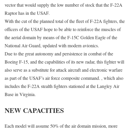
vector that would supply the low number of stock that the F-22A
Raptor has in the USAF.
With the cut of the planned total of the fleet of F-22A fighters, the
officers of the USAF hope to be able to reinforce the muscles of
the aerial domain by means of the F-15C Golden Eagle of the
National Air Guard, updated with modern avionics.
Due to the great autonomy and persistence in combat of the
Boeing F-15, and the capabilities of its new radar, this fighter will
also serve as a substitute for attack aircraft and electronic warfare
as part of the USAF’s air force composite command. , which also
includes the F-22A stealth fighters stationed at the Langley Air
Base in Virginia.
NEW CAPACITIES
Each model will assume 50% of the air domain mission, more