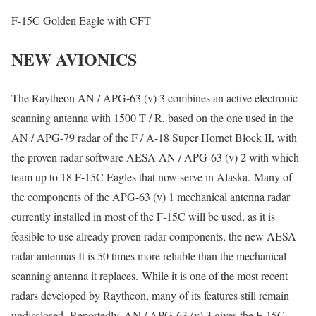
F-15C Golden Eagle with CFT
NEW AVIONICS
The Raytheon AN / APG-63 (v) 3 combines an active electronic
scanning antenna with 1500 T / R, based on the one used in the
AN / APG-79 radar of the F / A-18 Super Hornet Block II, with
the proven radar software AESA AN / APG-63 (v) 2 with which
team up to 18 F-15C Eagles that now serve in Alaska. Many of
the components of the APG-63 (v) 1 mechanical antenna radar
currently installed in most of the F-15C will be used, as it is
feasible to use already proven radar components, the new AESA
radar antennas It is 50 times more reliable than the mechanical
scanning antenna it replaces. While it is one of the most recent
radars developed by Raytheon, many of its features still remain
undisclosed. Reportedly, AN / APG-63 (v) 3 gives the F-15C