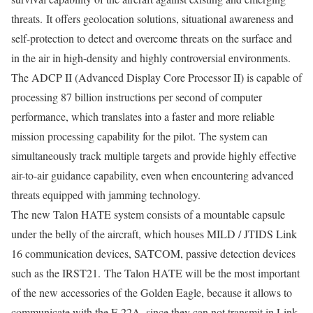
threats. It offers geolocation solutions, situational awareness and
self-protection to detect and overcome threats on the surface and
in the air in high-density and highly controversial environments.
The ADCP II (Advanced Display Core Processor II) is capable of
processing 87 billion instructions per second of computer
performance, which translates into a faster and more reliable
mission processing capability for the pilot. The system can
simultaneously track multiple targets and provide highly effective
air-to-air guidance capability, even when encountering advanced
threats equipped with jamming technology.
The new Talon HATE system consists of a mountable capsule
under the belly of the aircraft, which houses MILD / JTIDS Link
16 communication devices, SATCOM, passive detection devices
such as the IRST21. The Talon HATE will be the most important
of the new accessories of the Golden Eagle, because it allows to
communicate with the F-22A, since they can not transmit in Link-