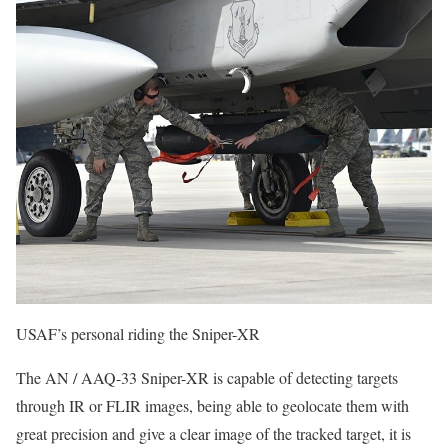
USAF’s personal riding the Sniper-XR
The AN / AAQ-33 Sniper-XR is capable of detecting targets
through IR or FLIR images, being able to geolocate them with
great precision and give a clear image of the tracked target, it is