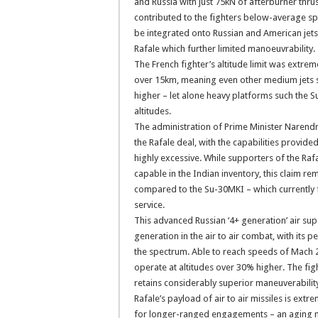
and Russia with just 75kN of afterburner thru
contributed to the fighters below-average sp
be integrated onto Russian and American jets
Rafale which further limited manoeuvrability.
The French fighter’s altitude limit was extrem
over 15km, meaning even other medium jets s
higher – let alone heavy platforms such the
altitudes.
The administration of Prime Minister Narendr
the Rafale deal, with the capabilities provid
highly excessive. While supporters of the Raf
capable in the Indian inventory, this claim rem
compared to the Su-30MKI – which currently f
service.
This advanced Russian ‘4+ generation’ air sup
generation in the air to air combat, with its
the spectrum. Able to reach speeds of Mach 2.
operate at altitudes over 30% higher. The f
retains considerably superior maneuverabilit
Rafale’s payload of air to air missiles is extr
for longer-ranged engagements – an aging 