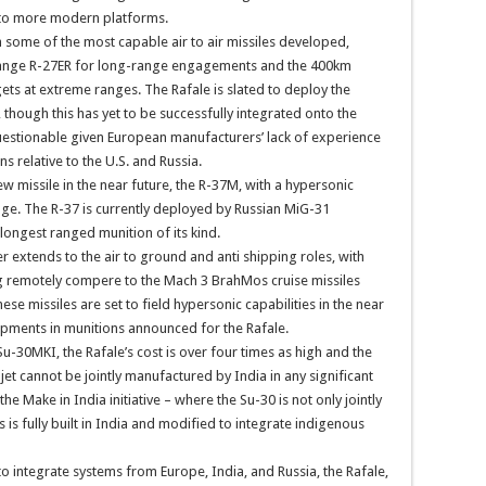
 to more modern platforms.
 some of the most capable air to air missiles developed,
range R-27ER for long-range engagements and the 400km
ts at extreme ranges. The Rafale is slated to deploy the
though this has yet to be successfully integrated onto the
questionable given European manufacturers’ lack of experience
 relative to the U.S. and Russia.
 missile in the near future, the R-37M, with a hypersonic
. The R-37 is currently deployed by Russian MiG-31
longest ranged munition of its kind.
 extends to the air to ground and anti shipping roles, with
g remotely compere to the Mach 3 BrahMos cruise missiles
e missiles are set to field hypersonic capabilities in the near
pments in munitions announced for the Rafale.
u-30MKI, the Rafale’s cost is over four times as high and the
et cannot be jointly manufactured by India in any significant
the Make in India initiative – where the Su-30 is not only jointly
is fully built in India and modified to integrate indigenous
o integrate systems from Europe, India, and Russia, the Rafale,