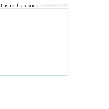
d us on Facebook