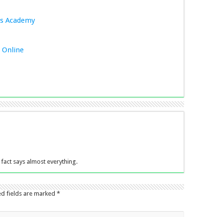
es Academy
t Online
fact says almost everything.
ed fields are marked
*