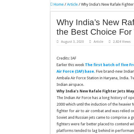
Home
/
Article
/
Why India’s New Rafale Fighter
Why India’s New Raf
the Best Choice For 
August 3, 2020
Article
2,824 Views
Credits: IAF
Earlier this week
The first batch of five F
Air Force (IAF) base.
Five brand-new Indian 
Ambala Air Force Station in Haryana, India. T
Indian airspace.
Why India’s New Rafale Fighter Jets May
The Indian Air Force has a long history of op
2000 which until the induction of the heavie
fighter for air to air combat and was relied 
Soviet and Russian jets came to comprise a g
fighters were far better placed to contend w
platforms tended to lag behind in performanc