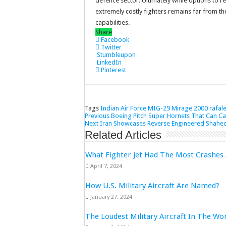
defence sector. Ultimately while options to r
extremely costly fighters remains far from the
capabilities.
Share
Facebook
Twitter
Stumbleupon
LinkedIn
Pinterest
Tags
Indian Air Force
MIG-29
Mirage 2000
rafal
Previous
Boeing Pitch Super Hornets That Can Ca
Next
Iran Showcases Reverse Engineered Shahed
Related Articles
What Fighter Jet Had The Most Crashes 
April 7, 2024
How U.S. Military Aircraft Are Named?
January 27, 2024
The Loudest Military Aircraft In The Wo