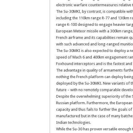
electronic warfare countermeasures relative
The Su-30MKI, by contrast, is compatible with
including the 110km range R-77 and 130km 
range K-100 designed to engage heavier targe
European Meteor missile with a 300km range, 
French airframe and its capabilities remain 
with such advanced and long-ranged munitions
The Su-30MKI is also expected to deploy a new
speed of Mach 6 and 400km engagement range
Foxhound interceptors and is the fastest and 
The advantage in quality of armaments further
nothing the French platform can deploy bein
deployed by the Su-30MKI. New variants of thes
future – with no remotely comparable develo
Despite the overwhelming superiority of the S
Russian platform. Furthermore, the European j
capacity and thus fails to further the goals of 
manufactured but in the case of many batches 
Indian technologies.
While the Su-30 has proven versatile enough t