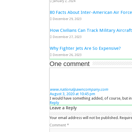
January 2, 2024
80 Facts About Inter-American Air Forc
December 29, 2023
How Civilians Can Track Military Aircraf
December 27, 2023
Why Fighter Jets Are So Expensive?
December 26, 2023
One comment
www.nationalpawncompany.com
August 3, 2020 at 10:45 pm
I would have something added, of course, but in 
Reply
Leave a Reply
Your email address will not be published.
Requir
Comment
*