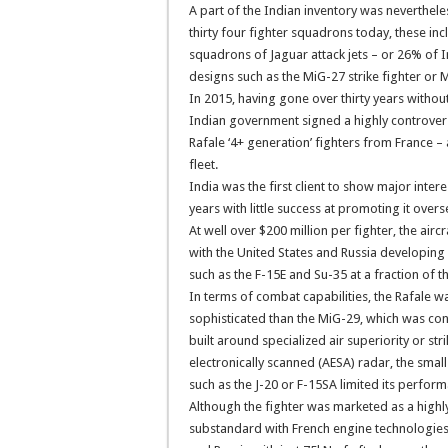
A part of the Indian inventory was nevertheles
thirty four fighter squadrons today, these in
squadrons of Jaguar attack jets – or 26% of 
designs such as the MiG-27 strike fighter or M
In 2015, having gone over thirty years withou
Indian government signed a highly controversia
Rafale ‘4+ generation’ fighters from France –
fleet.
India was the first client to show major inter
years with little success at promoting it overs
At well over $200 million per fighter, the air
with the United States and Russia developing
such as the F-15E and Su-35 at a fraction of th
In terms of combat capabilities, the Rafale
sophisticated than the MiG-29, which was con
built around specialized air superiority or st
electronically scanned (AESA) radar, the small 
such as the J-20 or F-15SA limited its perfor
Although the fighter was marketed as a hig
substandard with French engine technologies