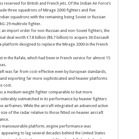
s reserved for British and French jets. Of the Indian Air Force’s
clude three squadrons of Mirage 2000 fighters and five
Indian squadrons with the remaining being Soviet or Russian
iG-29 multirole fighter.
t an import order for non-Russian and non-Soviet fighters, the
l deal worth €7.8 billion ($8.7 billion) to acquire 36 Dassault
 a platform designed to replace the Mirage 2000 in the French
est in the Rafale, which had been in French service for almost 15
eas.
craft was far from cost-effective even by European standards,
 and exporting far more sophisticated and heavier platforms
e cost.
 was a medium weight fighter comparable to but more
siderably outmatched in its performance by heavier fighters
rike airframes. While the aircraft integrated an advanced active
size of the radar relative to those fitted on heavier aircraft
mance.
hly manoeuvrable platform, engine performance was
 appearing to lag several decades behind the United States