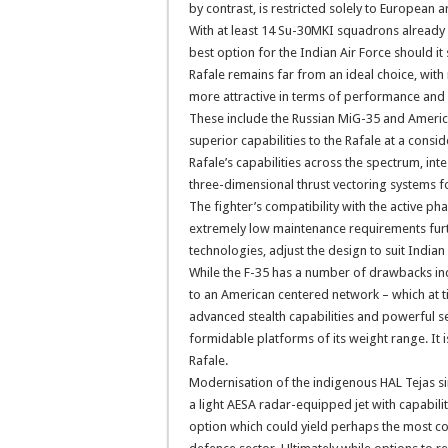
by contrast, is restricted solely to European
With at least 14 Su-30MKI squadrons already 
best option for the Indian Air Force should it s
Rafale remains far from an ideal choice, with
more attractive in terms of performance and 
These include the Russian MiG-35 and America
superior capabilities to the Rafale at a consi
Rafale’s capabilities across the spectrum, i
three-dimensional thrust vectoring systems for
The fighter’s compatibility with the active ph
extremely low maintenance requirements further
technologies, adjust the design to suit Indian 
While the F-35 has a number of drawbacks in
to an American centered network – which at ti
advanced stealth capabilities and powerful s
formidable platforms of its weight range. It 
Rafale.
Modernisation of the indigenous HAL Tejas sin
a light AESA radar-equipped jet with capabil
option which could yield perhaps the most cost