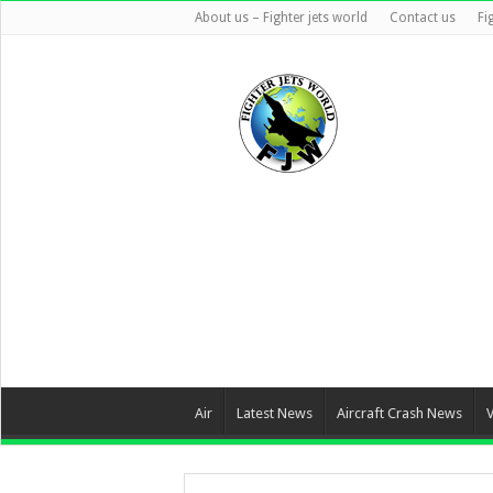
About us – Fighter jets world
Contact us
Fi
Air
Latest News
Aircraft Crash News