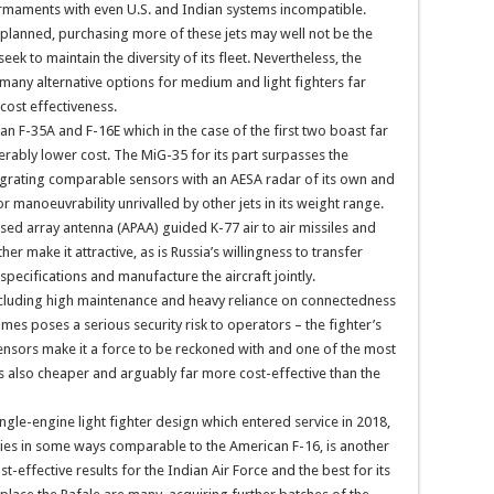
 armaments with even U.S. and Indian systems incompatible.
planned, purchasing more of these jets may well not be the
eek to maintain the diversity of its fleet. Nevertheless, the
 many alternative options for medium and light fighters far
cost effectiveness.
n F-35A and F-16E which in the case of the first two boast far
derably lower cost. The MiG-35 for its part surpasses the
ntegrating comparable sensors with an AESA radar of its own and
 manoeuvrability unrivalled by other jets in its weight range.
ased array antenna (APAA) guided K-77 air to air missiles and
 make it attractive, as is Russia’s willingness to transfer
specifications and manufacture the aircraft jointly.
cluding high maintenance and heavy reliance on connectedness
mes poses a serious security risk to operators – the fighter’s
ensors make it a force to be reckoned with and one of the most
is also cheaper and arguably far more cost-effective than the
gle-engine light fighter design which entered service in 2018,
ities in some ways comparable to the American F-16, is another
-effective results for the Indian Air Force and the best for its