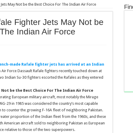
 Jets May Not be the Best Choice For The Indian Air Force
Fin
ale Fighter Jets May Not be
The Indian Air Force
rench-made Rafale fighter jets has arrived at an Indian
Air Force Dassault Rafale fighters recently touched down at
wo Indian Su-30 fighters escorted the Rafales as they entered
 Not be the Best Choice For The Indian Air Force
erating European military aircraft, most notably the Mirage
r MiG-29 in 1985 was considered the country’s most capable
on to counter the growing F-16A fleet of neighboring Pakistan.
reater proportion of the Indian fleet from the 1960s, and these
ith American aircraft sold to neighboring Pakistan as European
e relative to those of the two superpowers.