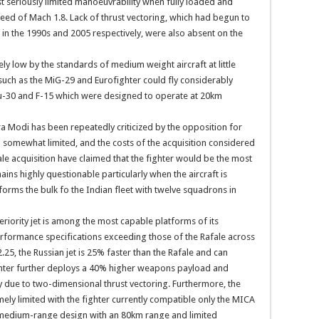
st seriously limited manoeuvrability when fully loaded and
eed of Mach 1.8. Lack of thrust vectoring, which had begun to
 in the 1990s and 2005 respectively, were also absent on the
ely low by the standards of medium weight aircraft at little
uch as the MiG-29 and Eurofighter could fly considerably
 Su-30 and F-15 which were designed to operate at 20km
a Modi has been repeatedly criticized by the opposition for
ed somewhat limited, and the costs of the acquisition considered
ale acquisition have claimed that the fighter would be the most
ains highly questionable particularly when the aircraft is
orms the bulk fo the Indian fleet with twelve squadrons in
eriority jet is among the most capable platforms of its
 performance specifications exceeding those of the Rafale across
25, the Russian jet is 25% faster than the Rafale and can
ighter further deploys a 40% higher weapons payload and
y due to two-dimensional thrust vectoring. Furthermore, the
emely limited with the fighter currently compatible only the MICA
medium-range design with an 80km range and limited