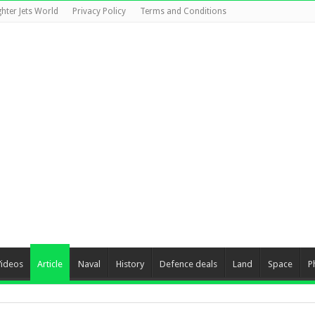
ghter Jets World
Privacy Policy
Terms and Conditions
Videos
Article
Naval
History
Defence deals
Land
Space
P