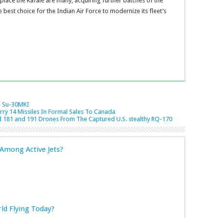
eplace the Rafale are many, acquiring further batches of the
 best choice for the Indian Air Force to modernize its fleet’s
e
Su-30MKI
rry 14 Missiles In Formal Sales To Canada
 181 and 191 Drones From The Captured U.S. stealthy RQ-170
Among Active Jets?
rld Flying Today?