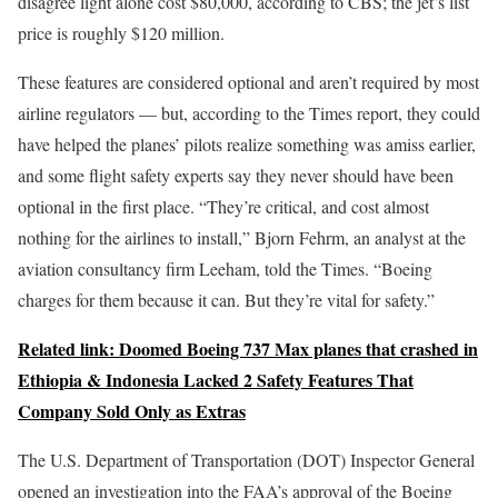
disagree light alone cost $80,000, according to CBS; the jet’s list
price is roughly $120 million.
These features are considered optional and aren’t required by most
airline regulators — but, according to the Times report, they could
have helped the planes’ pilots realize something was amiss earlier,
and some flight safety experts say they never should have been
optional in the first place. “They’re critical, and cost almost
nothing for the airlines to install,” Bjorn Fehrm, an analyst at the
aviation consultancy firm Leeham, told the Times. “Boeing
charges for them because it can. But they’re vital for safety.”
Related link: Doomed Boeing 737 Max planes that crashed in
Ethiopia & Indonesia Lacked 2 Safety Features That
Company Sold Only as Extras
The U.S. Department of Transportation (DOT) Inspector General
opened an investigation into the FAA’s approval of the Boeing