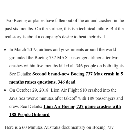
Two Boeing airplanes have fallen out of the air and crashed in the
past six months. On the surface, this is a technical failure. But the
real story is about a company’s desire to beat their rival.
In March 2019, airlines and governments around the world
grounded the Boeing 737 MAX passenger airliner after two
crashes within five months killed all 346 people on both flights.
:
Second brand-new Boeing 737 Max crash in 5
See Details
months raises questions, 346 dead
On October 29, 2018, Lion Air Flight 610 crashed into the
Java Sea twelve minutes after takeoff with 189 passengers and
:
Lion Air Boeing 737 plane crashes with
crew. See Details
188 People Onboard
Here is a 60 Minutes Australia documentary on Boeing 737