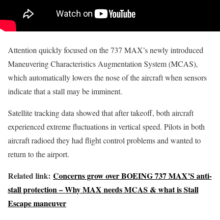
Attention quickly focused on the 737 MAX’s newly introduced
Maneuvering Characteristics Augmentation System (MCAS),
which automatically lowers the nose of the aircraft when sensors
indicate that a stall may be imminent.
Satellite tracking data showed that after takeoff, both aircraft
experienced extreme fluctuations in vertical speed. Pilots in both
aircraft radioed they had flight control problems and wanted to
return to the airport.
Related link:
Concerns grow over BOEING 737 MAX’S anti-
stall protection – Why MAX needs MCAS & what is Stall
Escape maneuver