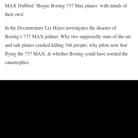
MAX Dubbed “Rogue Boeing 737 Max planes ‘with minds of
their own’
In the Documentary Liz Hayes investigates the disaster of
Boeing’s 737 MAX jetliner. Why two supposedly state-of-the-art
and safe planes crashed killing 346 people; why pilots now fear
flying the 737 MAX; & whether Boeing could have averted the
catastrophes.