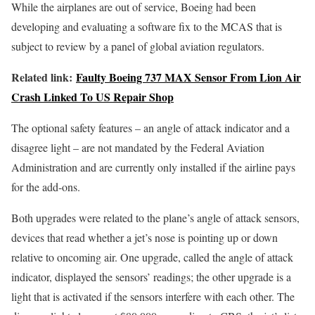
While the airplanes are out of service, Boeing had been
developing and evaluating a software fix to the MCAS that is
subject to review by a panel of global aviation regulators.
Related link:
Faulty Boeing 737 MAX Sensor From Lion Air
Crash Linked To US Repair Shop
The optional safety features – an angle of attack indicator and a
disagree light – are not mandated by the Federal Aviation
Administration and are currently only installed if the airline pays
for the add-ons.
Both upgrades were related to the plane’s angle of attack sensors,
devices that read whether a jet’s nose is pointing up or down
relative to oncoming air. One upgrade, called the angle of attack
indicator, displayed the sensors’ readings; the other upgrade is a
light that is activated if the sensors interfere with each other. The