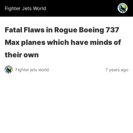
Fighter Jets World
Fatal Flaws in Rogue Boeing 737
Max planes which have minds of
their own
Fighter jets world
7 years ago