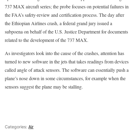
737 MAX aircraft series; the probe focuses on potential failures in
the FAA’s safety-review and certification process. The day after
the Ethiopian Airlines crash, a federal grand jury issued a
subpoena on behalf of the U.S. Justice Department for documents
related to the development of the 737 MAX.
As investigators look into the cause of the crashes, attention has
turned to new software in the jets that takes readings from devices
called angle of attack sensors. The software can essentially push a
plane’s nose down in some circumstances, for example when the
sensors suggest the plane may be stalling.
Categories:
Air