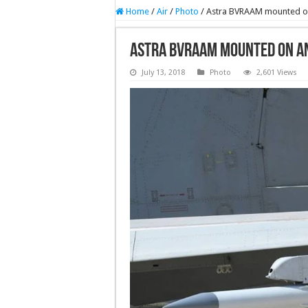
Home
/
Air
/
Photo
/
Astra BVRAAM mounted on 
Astra BVRAAM mounted on an
July 13, 2018
Photo
2,601 Views