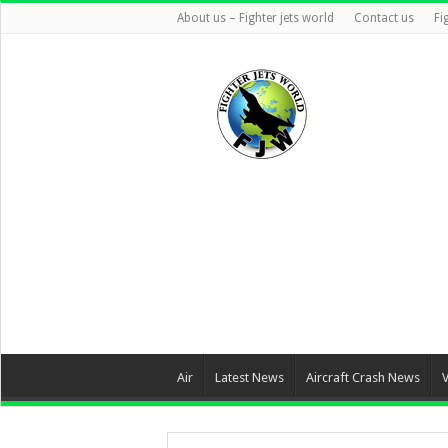
About us – Fighter jets world
Contact us
Fi
Air
Latest News
Aircraft Crash News