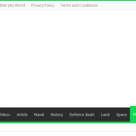
ghter Jets World
Privacy Policy
Terms and Conditions
Videos
Article
Naval
History
Defence deals
Land
Space
P