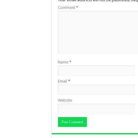
Comment
*
Name
*
Email
*
Website