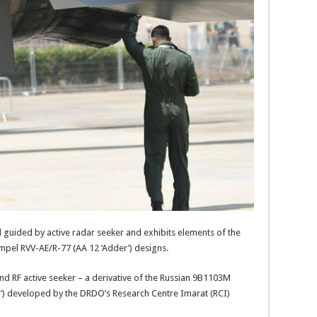
nd guided by active radar seeker and exhibits elements of the
mpel RVV-AE/R-77 (AA 12 ‘Adder’) designs.
and RF active seeker – a derivative of the Russian 9B1103M
r’) developed by the DRDO’s Research Centre Imarat (RCI)