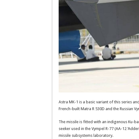
Astra MK-1 is a basic variant of this series a
French-built Matra R 530D and the Russian Vy
The missile is fitted with an indigenous Ku-b
seeker used in the Vympel R-77 (AA-12 ‘Adde
missile subsystems laboratory.