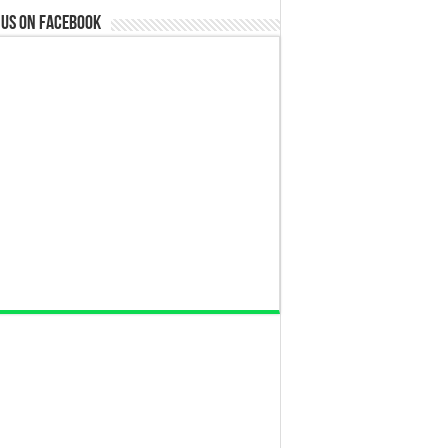
 us on Facebook