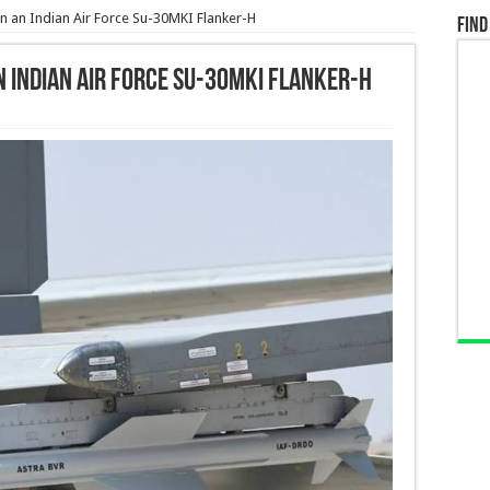
an Indian Air Force Su-30MKI Flanker-H
Find
 Indian Air Force Su-30MKI Flanker-H