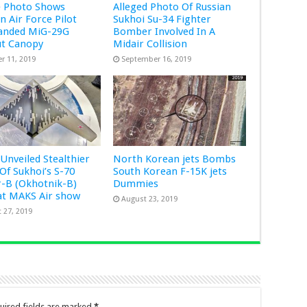
e Photo Shows
Alleged Photo Of Russian
 Air Force Pilot
Sukhoi Su-34 Fighter
anded MiG-29G
Bomber Involved In A
ut Canopy
Midair Collision
r 11, 2019
September 16, 2019
 Unveiled Stealthier
North Korean jets Bombs
 Of Sukhoi’s S-70
South Korean F-15K jets
-B (Okhotnik-B)
Dummies
at MAKS Air show
August 23, 2019
 27, 2019
uired fields are marked
*