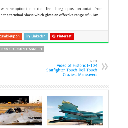
, with the option to use data-linked target position update from
 in the terminal phase which gives an effective range of 80km
tumbleupon
LinkedIn
Pinterest
 FORCE SU-30MKI FLANKER-H
Next
Video of Historic F-104
Starfighter Touch-Roll-Touch
Craziest Maneuvers