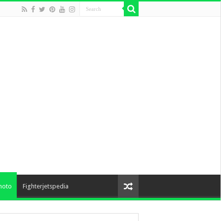
hoto
Fighterjetspedia