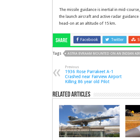
The missile guidance is inertial in mid-course
the launch aircraft and active radar guidance
head-on at an altitude of 15 km.
Facebook
Twitter
S
Share
Tags
ASTRA BVRAAM MOUNTED ON AN INDIAN AIR
Previous
1936 Rose Parrakeet A-1
Crashed near Fairview Airport
Killing 86 year old Pilot
Related Articles