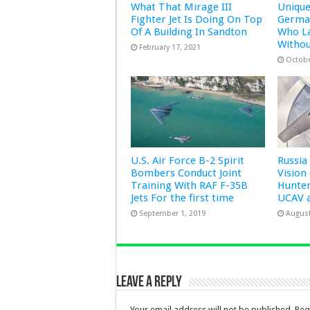
What That Mirage III
Uniqu
Fighter Jet Is Doing On Top
German
Of A Building In Sandton
Who L
Witho
February 17, 2021
Octobe
U.S. Air Force B-2 Spirit
Russia
Bombers Conduct Joint
Vision
Training With RAF F-35B
Hunter
Jets For the first time
UCAV 
September 1, 2019
August
Leave a Reply
Your email address will not be published.
Req